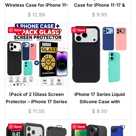
Wireless Case for iPhone 11–
Case for iPhone 11-17 &
17 & Samsung S25/S26
S25/S26 Series –
$
12.99
$
9.95
Series with Tempered Glass
Transparent
Screen Protector
Save
Save
(Pack of 2 )Glass Screen
iPhone 17 Series Liquid
Protector – iPhone 17 Series
Silicone Case with
Liquid Silicone Case with
Microfiber Lining – Slim Soft
$
11.00
$
8.00
Microfiber Lining
Protective Cover
Save
Save