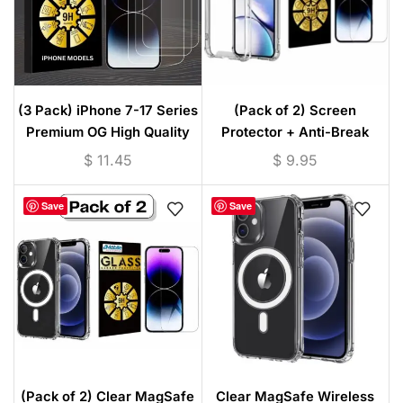
(3 Pack) iPhone 7-17 Series
(Pack of 2) Screen
Premium OG High Quality
Protector + Anti-Break
Tempered Glass
Shockproof Clear TPU Case
$
11.45
$
9.95
for iPhone / Android –
Transparent Protective
Save
Save
Cover
(Pack of 2) Clear MagSafe
Clear MagSafe Wireless