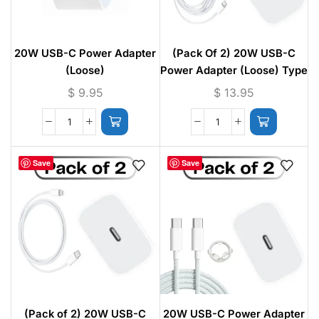
20W USB-C Power Adapter
(Pack Of 2) 20W USB-C
(Loose)
Power Adapter (Loose) Type
C to Type C Fast Charging
$
9.95
$
13.95
Cable – 1M
Save
Save
(Pack of 2) 20W USB-C
20W USB-C Power Adapter