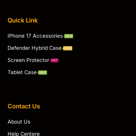
Quick Link
IPhone 17 Accessories
NEW
Defender Hybrid Case
SALE
Screen Protector
HOT
Tablet Case
NEW
Contact Us
About Us
Help Centere