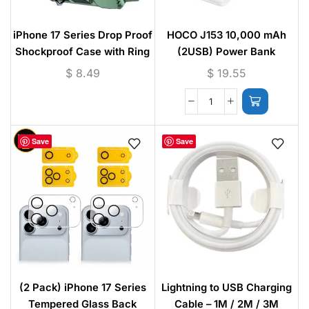
iPhone 17 Series Drop Proof
HOCO J153 10,000 mAh
Shockproof Case with Ring
(2USB) Power Bank
Kickstand – Camera
$
8.49
$
19.55
Protection Cover for iPhone
17 / 17 Pro / 17 Pro Max
Save
Save
(2 Pack) iPhone 17 Series
Lightning to USB Charging
Tempered Glass Back
Cable – 1M / 2M / 3M