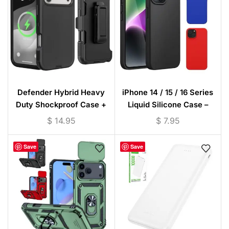
Defender Hybrid Heavy
iPhone 14 / 15 / 16 Series
Duty Shockproof Case +
Liquid Silicone Case –
Waist Clip (Black)- Poly Bag
Microfiber Lining
$
14.95
$
7.95
Packing for iPhone /
Samsung
Save
Save