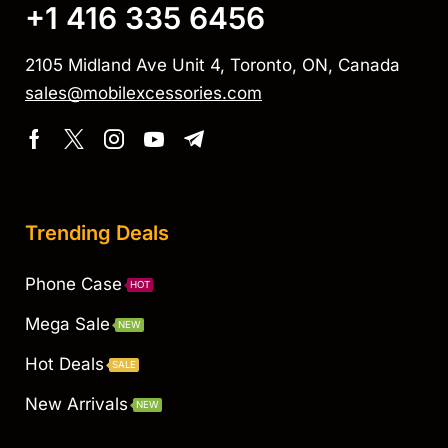
+1 416 335 6456
2105 Midland Ave Unit 4, Toronto, ON, Canada
sales@mobilexcessories.com
Trending Deals
Phone Case
HOT
Mega Sale
NEW
Hot Deals
SALE
New Arrivals
NEW