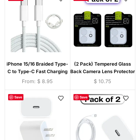
iPhone 15/16 Braided Type-
(2 Pack) Tempered Glass
C to Type-C Fast Charging
Back Camera Lens Protector
Cable White – 1M / 2M / 3M
(iPhone 11/12/13/14/15
From:
$
8.95
$
10.75
Series)
Save
Save