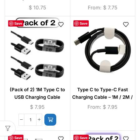
Camera Lens Protector
$
10.75
From:
$
7.75
Save
Save
(Pack of 2) 1M Type C to
Type C to Type-C Fast
USB Charging Cable
Charging Cable – 1M / 2M /
3M (Black)
$
7.95
From:
$
7.95
Save
Save