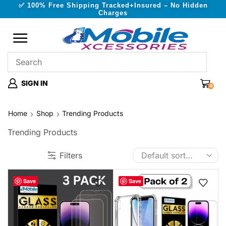
✅ 100% Free Shipping Tracked+Insured – No Hidden
Charges
SIGN IN
0
Home
Shop
Trending Products
Trending Products
Filters
Save
Save