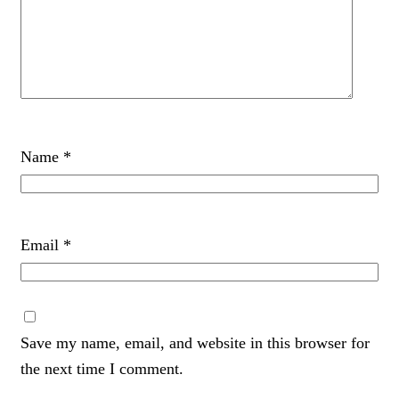
Name
*
Email
*
Save my name, email, and website in this browser for
the next time I comment.