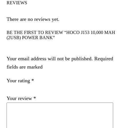
REVIEWS
There are no reviews yet.
BE THE FIRST TO REVIEW “HOCO J153 10,000 MAH
(2USB) POWER BANK”
Your email address will not be published. Required
fields are marked
Your rating
*
Your review
*