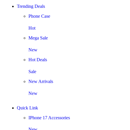
Trending Deals
Phone Case
Hot
Mega Sale
New
Hot Deals
Sale
New Arrivals
New
Quick Link
IPhone 17 Accessories
New