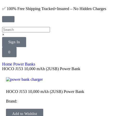
✅ 100% Free Shipping Tracked+Insured – No Hidden Charges
×
Sign In
0
Home
Power Banks
HOCO J153 10,000 mAh (2USB) Power Bank
HOCO J153 10,000 mAh (2USB) Power Bank
Brand:
Add to Wishlist