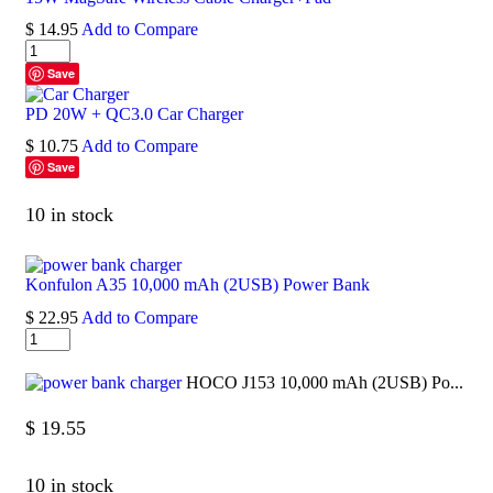
$
14.95
Add to Compare
Save
PD 20W + QC3.0 Car Charger
$
10.75
Add to Compare
Save
10 in stock
Konfulon A35 10,000 mAh (2USB) Power Bank
$
22.95
Add to Compare
HOCO J153 10,000 mAh (2USB) Po...
$
19.55
10 in stock