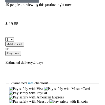
49 people are viewing this product right now
$
19.55
Add to cart
or
Buy now
Estimated delivery:
2 days
Guaranteed
safe
checkout