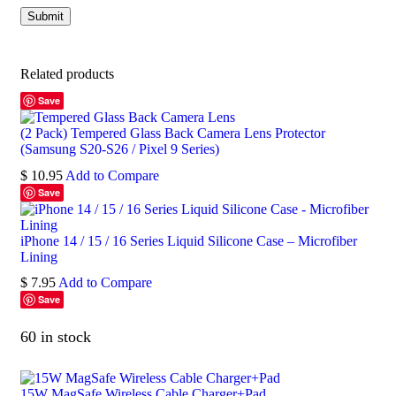
Related products
Save
(2 Pack) Tempered Glass Back Camera Lens Protector
(Samsung S20-S26 / Pixel 9 Series)
$
10.95
Add to Compare
Save
iPhone 14 / 15 / 16 Series Liquid Silicone Case – Microfiber
Lining
$
7.95
Add to Compare
Save
60 in stock
15W MagSafe Wireless Cable Charger+Pad