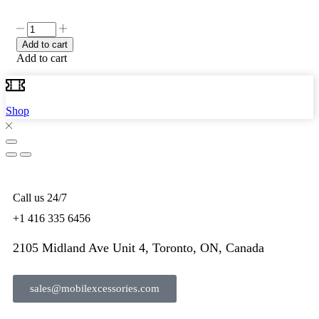
Add to cart
Add to cart
Shop
Call us 24/7
+1 416 335 6456
2105 Midland Ave Unit 4, Toronto, ON, Canada
sales@mobilexcessories.com