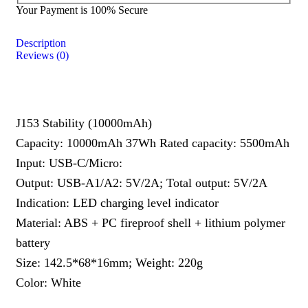
Your Payment is
100% Secure
Description
Reviews (0)
J153 Stability (10000mAh)
Capacity: 10000mAh 37Wh Rated capacity: 5500mAh
Input: USB-C/Micro:
Output: USB-A1/A2: 5V/2A; Total output: 5V/2A
Indication: LED charging level indicator
Material: ABS + PC fireproof shell + lithium polymer
battery
Size: 142.5*68*16mm; Weight: 220g
Color: White