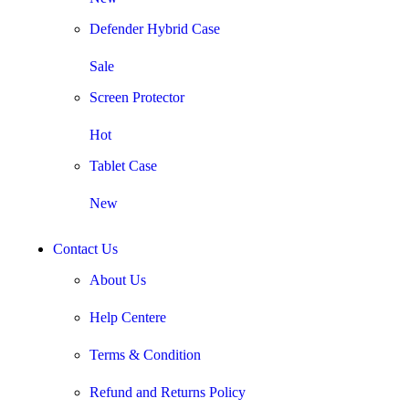
Defender Hybrid Case
Sale
Screen Protector
Hot
Tablet Case
New
Contact Us
About Us
Help Centere
Terms & Condition
Refund and Returns Policy