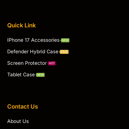
Quick Link
IPhone 17 Accessories
NEW
Defender Hybrid Case
SALE
Screen Protector
HOT
Tablet Case
NEW
Contact Us
About Us