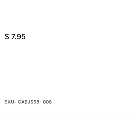
$
7.95
SKU:
CABJS68- 008