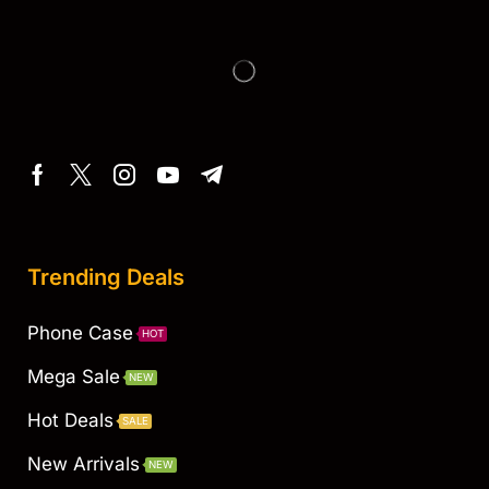
Trending Deals
Phone Case
HOT
Mega Sale
NEW
Hot Deals
SALE
New Arrivals
NEW