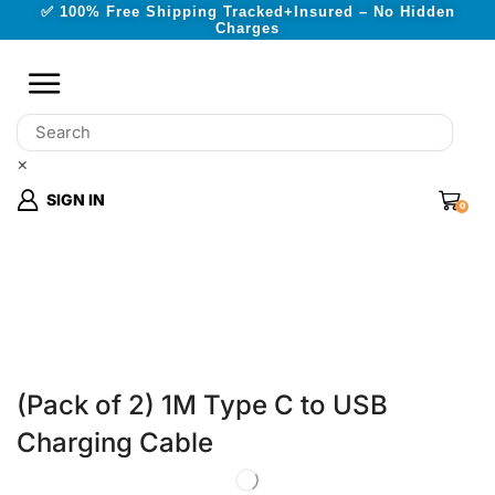
✅ 100% Free Shipping Tracked+Insured – No Hidden
Charges
×
SIGN IN
0
(Pack of 2) 1M Type C to USB
Charging Cable