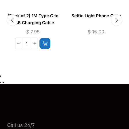
(Pack of 2) 1M Type C to
Selfie Light Phone Case
USB Charging Cable
$
7.95
$
15.00
Call us 24/7