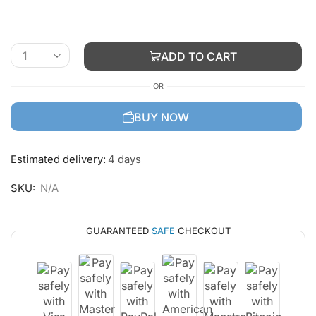
ADD TO CART
OR
BUY NOW
Estimated delivery:
4 days
SKU:
N/A
GUARANTEED
SAFE
CHECKOUT