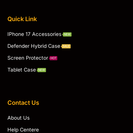
Quick Link
IPhone 17 Accessories
NEW
Defender Hybrid Case
SALE
Screen Protector
HOT
Tablet Case
NEW
Contact Us
About Us
Help Centere