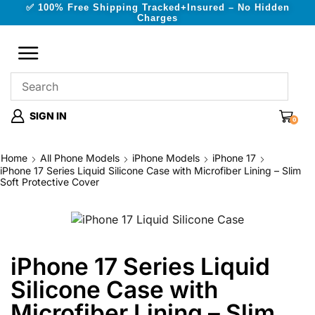
✅ 100% Free Shipping Tracked+Insured – No Hidden
Charges
SIGN IN
0
Home
All Phone Models
iPhone Models
iPhone 17
iPhone 17 Series Liquid Silicone Case with Microfiber Lining – Slim
Soft Protective Cover
iPhone 17 Series Liquid
Silicone Case with
Microfiber Lining – Slim