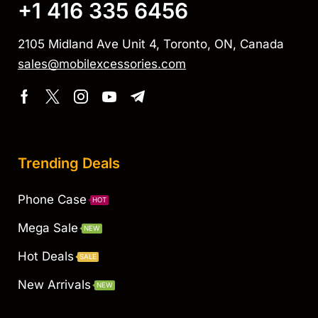
+1 416 335 6456
2105 Midland Ave Unit 4, Toronto, ON, Canada
sales@mobilexcessories.com
Trending Deals
Phone Case
HOT
Mega Sale
NEW
Hot Deals
SALE
New Arrivals
NEW