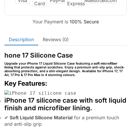
Your Payment is
100% Secure
Description
Reviews (0)
hone 17 Silicone Case
Upgrade your iPhone 17 Liquid Silicone Case featuring a
soft microfiber
lining
that protects against scratches. Enjoy a premium anti-slip grip, shock-
absorbing protection, and a slim elegant design. Available for iPhone 17, 17
Air, 17 Pro & 17 Pro Max in 4 stunning colours.
Key Features:
iPhone 17 silicone case with soft liquid
finish and microfiber lining.
✔
Soft Liquid Silicone Material
for a premium touch
and anti-slip grip