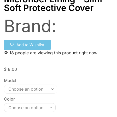
Soft Protective Cover
Brand:
Add to Wishlist
18 people are viewing this product right now
$
8.00
Model
Color