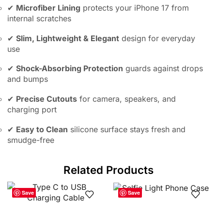
✔
Microfiber Lining
protects your iPhone 17 from
internal scratches
✔
Slim, Lightweight & Elegant
design for everyday
use
✔
Shock-Absorbing Protection
guards against drops
and bumps
✔
Precise Cutouts
for camera, speakers, and
charging port
✔
Easy to Clean
silicone surface stays fresh and
smudge-free
Related Products
Save
Save