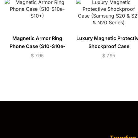
Magnetic Armor Ring
Luxury Magnetic Protecti
Phone Case (S10-S10e-
Shockproof Case
S10+)
(Samsung S20 & S21 & N
$
7.95
$
7.95
Series)
Trending