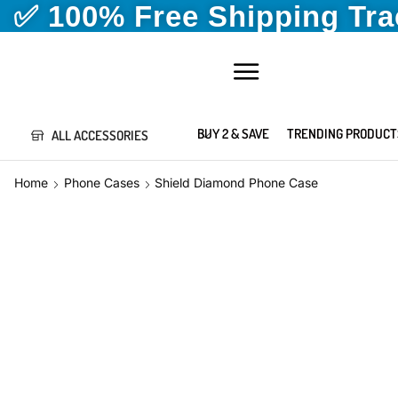
✅ 100% Free Shipping Tr
BUY 2 & SAVE
TRENDING PRODUCT
ALL ACCESSORIES
Home
Phone Cases
Shield Diamond Phone Case