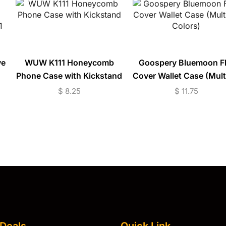
ve
WUW K111 Honeycomb
Goospery Bluemoon Fl
Phone Case with Kickstand
Cover Wallet Case (Mult
20
Colors)
$
8.25
$
11.75
 Deals
Quick Link