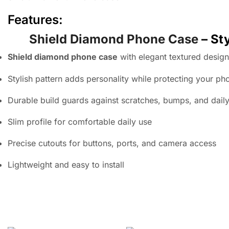
Features:
Shield Diamond Phone Case
– Sty
Shield diamond phone case
with elegant textured design
Stylish pattern adds personality while protecting your ph
Durable build guards against scratches, bumps, and dail
Slim profile for comfortable daily use
Precise cutouts for buttons, ports, and camera access
Lightweight and easy to install