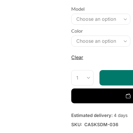
Model
Color
Clear
Estimated delivery:
4 days
SKU:
CASKSDM-036