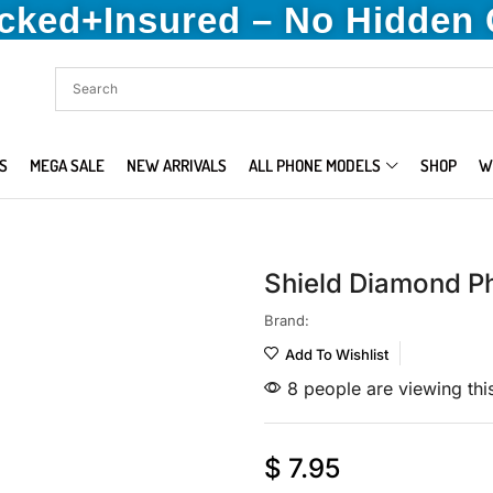
acked+Insured – No Hidden
S
MEGA SALE
NEW ARRIVALS
ALL PHONE MODELS
SHOP
W
Shield Diamond P
Brand:
Add To Wishlist
8 people are viewing thi
$
7.95