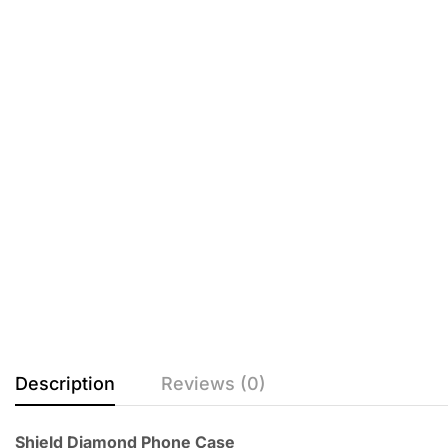
Description
Reviews (0)
Shield Diamond Phone Case