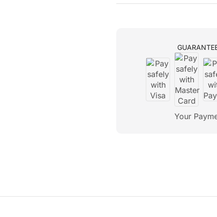
GUARANTE
Your Payme