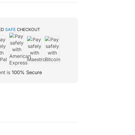
ED
SAFE
CHECKOUT
nt is
100% Secure