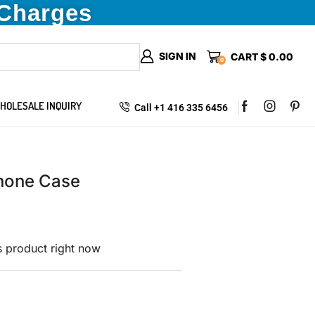
 Charges
SIGN IN
CART
$
0.00
0
HOLESALE INQUIRY
Call +1 416 335 6456
hone Case
s product right now