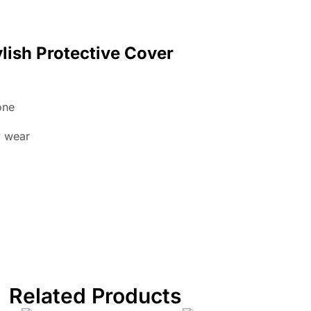
lish Protective Cover
one
y wear
Related Products