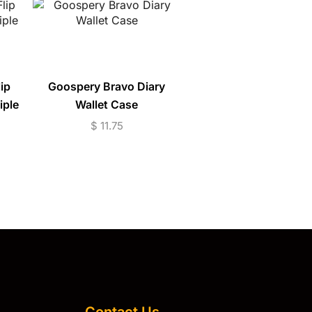
ip
Goospery Bravo Diary
Magnetic Armor R
iple
Wallet Case
Phone Case (S10-S
S10+)
$
11.75
$
7.95
Contact Us