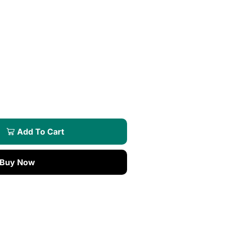
Add To Cart
Buy Now