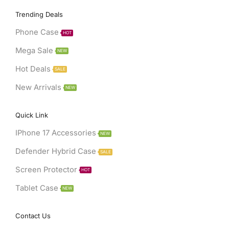
Facebook
Twitter
Instagram
Youtube
Telegram
Trending Deals
Phone Case
HOT
Mega Sale
NEW
Hot Deals
SALE
New Arrivals
NEW
Quick Link
IPhone 17 Accessories
NEW
Defender Hybrid Case
SALE
Screen Protector
HOT
Tablet Case
NEW
Contact Us