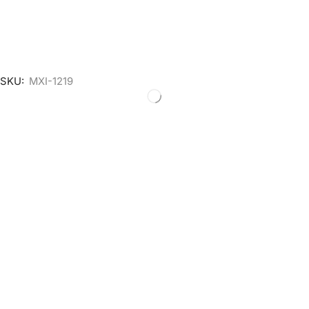
SKU:
MXI-1219