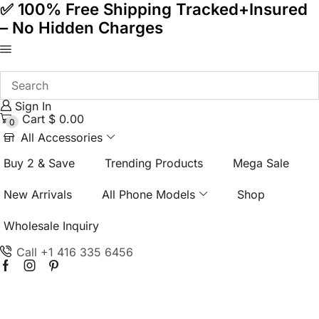
✅ 100% Free Shipping Tracked+Insured
– No Hidden Charges
Sign In
Cart
$
0.00
0
All Accessories
Buy 2 & Save
Trending Products
Mega Sale
New Arrivals
All Phone Models
Shop
Wholesale Inquiry
Call +1 416 335 6456
Facebook
Instagram
Pinterest