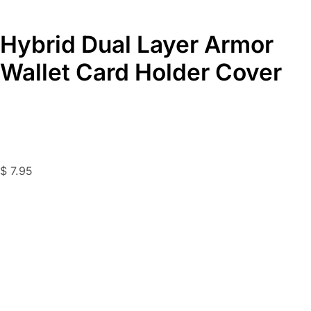
Hybrid Dual Layer Armor
Wallet Card Holder Cover
$
7.95