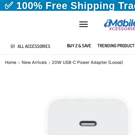
✅ 100% Free Shipping Tr
BUY 2 & SAVE
TRENDING PRODUCT
ALL ACCESSORIES
Home
New Arrivals
20W USB-C Power Adapter (Loose)