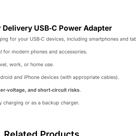
Delivery USB‑C Power Adapter
rging for your USB‑C devices, including smartphones and tab
l for modern phones and accessories.
avel, work, or home use.
droid and iPhone devices (with appropriate cables).
er‑voltage, and short‑circuit risks
.
y charging or as a backup charger.
Related Products