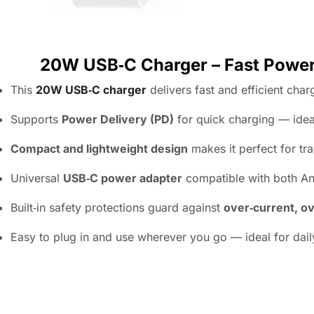
20W USB‑C Charger – Fast Power 
This
20W USB‑C charger
delivers fast and efficient cha
Supports
Power Delivery (PD)
for quick charging — idea
Compact and lightweight design
makes it perfect for tr
Universal
USB‑C power adapter
compatible with both An
Built‑in safety protections guard against
over‑current, ov
Easy to plug in and use wherever you go — ideal for dail