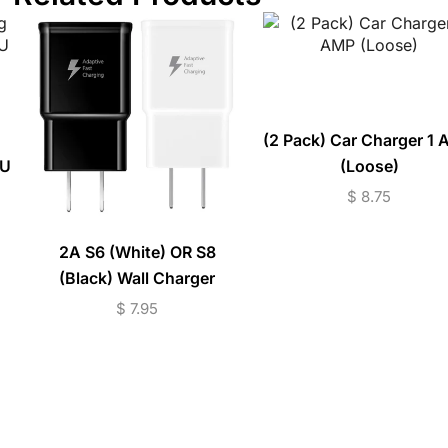
(2 Pack) Car Charger 1
AU
(Loose)
$
8.75
2A S6 (White) OR S8
(Black) Wall Charger
(Loose)
$
7.95