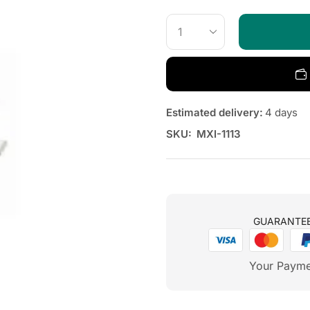
Estimated delivery:
4 days
SKU:
MXI-1113
GUARANTE
Your Payme