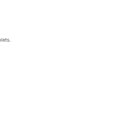
lets.