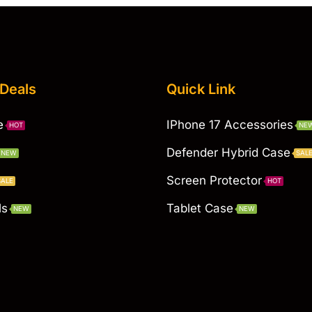
 Deals
Quick Link
e
IPhone 17 Accessories
HOT
NE
Defender Hybrid Case
NEW
SAL
Screen Protector
SALE
HOT
ls
Tablet Case
NEW
NEW