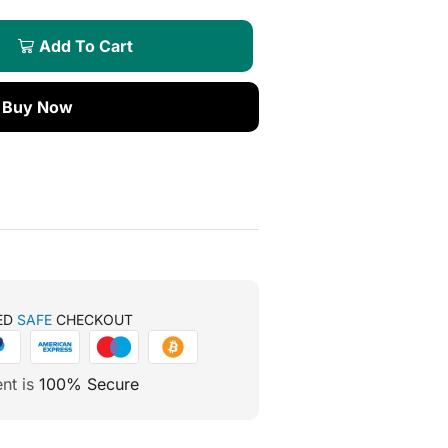
Add To Cart
Buy Now
ED
SAFE
CHECKOUT
nt is
100% Secure