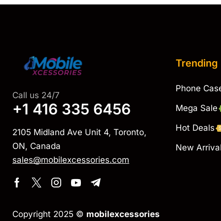
Trending
Phone Cas
Call us 24/7
+1 416 335 6456
Mega Sale
Hot Deals
2105 Midland Ave Unit 4, Toronto,
ON, Canada
New Arriva
sales@mobilexcessories.com
Copyright 2025 ©
mobilexcessories