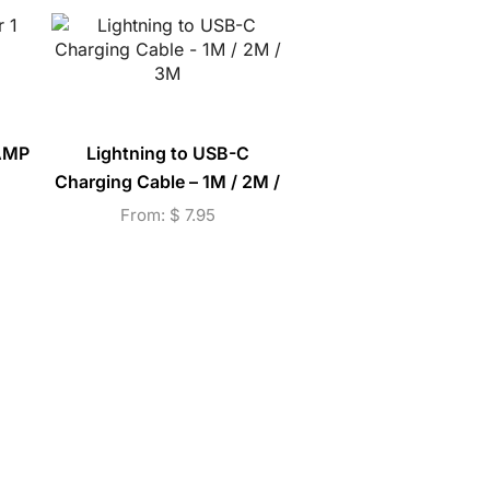
 AMP
Lightning to USB-C
Beltou High Quality 
Charging Cable – 1M / 2M /
Handsfree Earpho
3M
(E15M)
From:
$
7.95
$
9.25