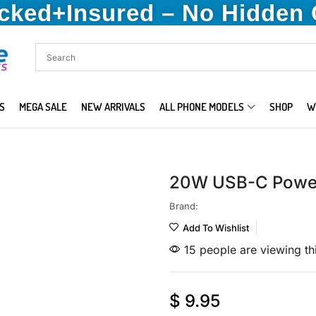
acked+Insured – No Hidden
S
MEGA SALE
NEW ARRIVALS
ALL PHONE MODELS
SHOP
W
20W USB-C Power
Brand:
Add To Wishlist
15 people are viewing th
$
9.95