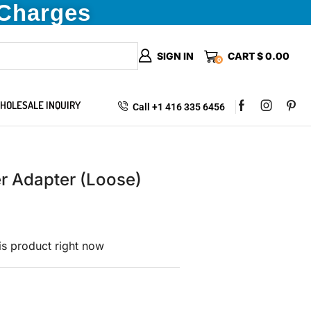
 Charges
SIGN IN
CART
$
0.00
0
HOLESALE INQUIRY
Call +1 416 335 6456
 Adapter (Loose)
is product right now