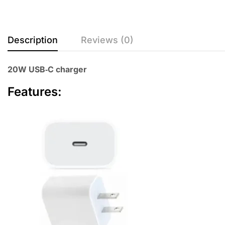
Description
Reviews (0)
20W USB‑C charger
Features: