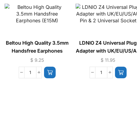
Beltou High Quality 3.5mm
LDNIO Z4 Universal Plug
Handsfree Earphones
Adapter with UK/EU/US/
(E15M)
Pin & 2 Universal Socket
$
9.25
$
11.95