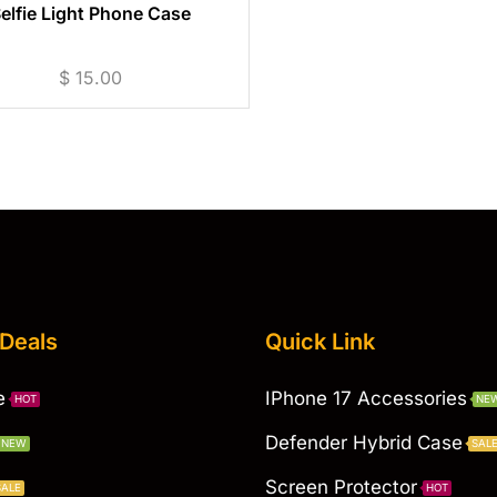
elfie Light Phone Case
$
15.00
 Deals
Quick Link
e
IPhone 17 Accessories
HOT
NE
Defender Hybrid Case
NEW
SAL
Screen Protector
SALE
HOT