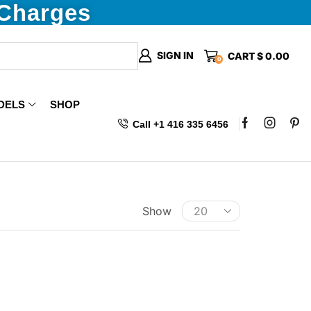
 Charges
SIGN IN
CART
$
0.00
0
DELS
SHOP
Call +1 416 335 6456
Show