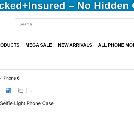
acked+Insured – No Hidden
RODUCTS
MEGA SALE
NEW ARRIVALS
ALL PHONE MO
IPhone 6