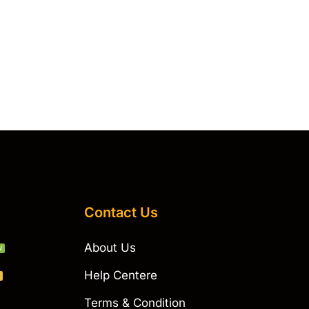
Contact Us
About Us
W
Help Centere
E
Terms & Condition