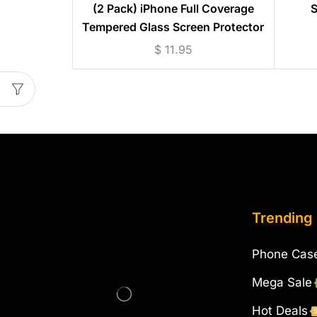
(2 Pack) iPhone Full Coverage
S
Tempered Glass Screen Protector
(iPhone 6 to 13)
$
11.95
Trending
Phone Cas
Mega Sale
Hot Deals