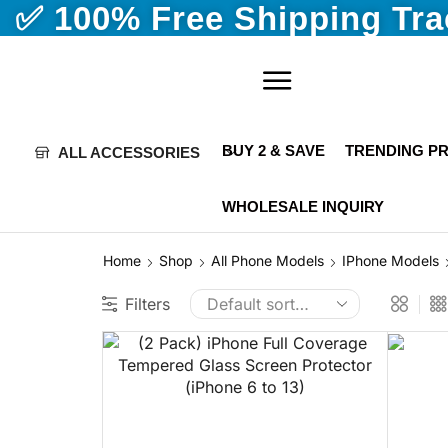
✅ 100% Free Shipping Tr
BUY 2 & SAVE
TRENDING P
ALL ACCESSORIES
WHOLESALE INQUIRY
Home
Shop
All Phone Models
IPhone Models
Filters