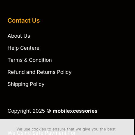
Contact Us
About Us
Help Centere
Terms & Condition
Refund and Returns Policy
Shipping Policy
Copyright 2025 ©
mobilexcessories
We use cookies to ensure that we give you the best
We Using Safe Payment For