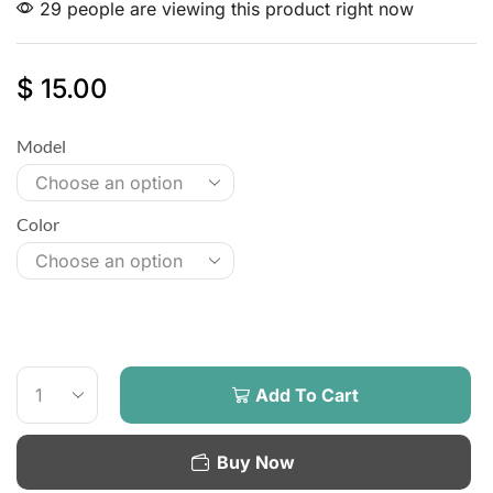
29 people are viewing this product right now
$
15.00
Model
Color
Add To Cart
Buy Now