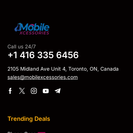
Call us 24/7
+1 416 335 6456
2105 Midland Ave Unit 4, Toronto, ON, Canada
sales@mobilexcessories.com
Trending Deals