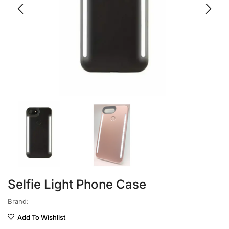
Selfie Light Phone Case
Brand:
Add To Wishlist