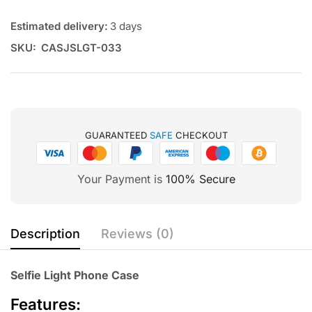
Estimated delivery:
3 days
SKU:
CASJSLGT-033
GUARANTEED
SAFE
CHECKOUT
Your Payment is
100% Secure
Description
Reviews (0)
Selfie Light Phone Case
Features: