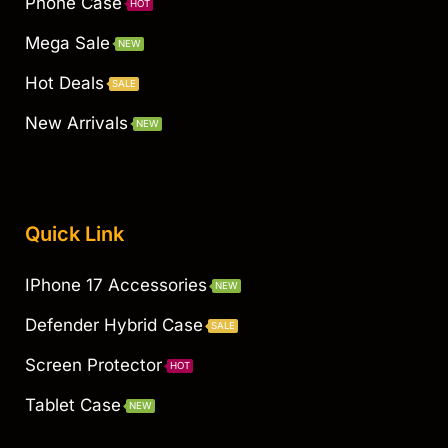
Phone Case
HOT
Mega Sale
NEW
Hot Deals
SALE
New Arrivals
NEW
Quick Link
IPhone 17 Accessories
NEW
Defender Hybrid Case
SALE
Screen Protector
HOT
Tablet Case
NEW