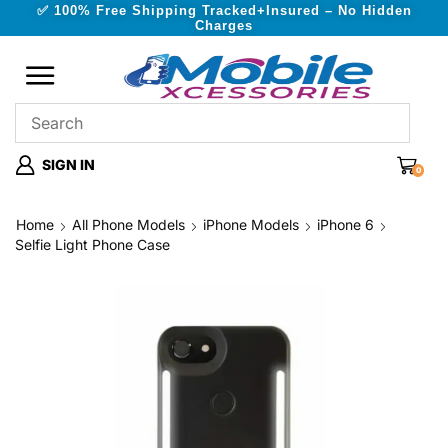
✅ 100% Free Shipping Tracked+Insured – No Hidden
Charges
SIGN IN
0
Home
All Phone Models
iPhone Models
iPhone 6
Selfie Light Phone Case