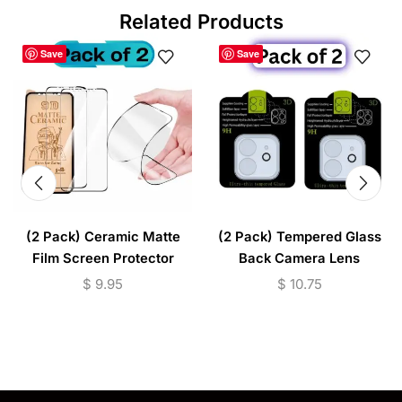
Related Products
Save
Save
(2 Pack) Ceramic Matte
(2 Pack) Tempered Glass
Film Screen Protector
Back Camera Lens
(iPhone & Samsung
Protector (iPhone
$
9.95
$
10.75
Models)
11/12/13/14/15 Series)