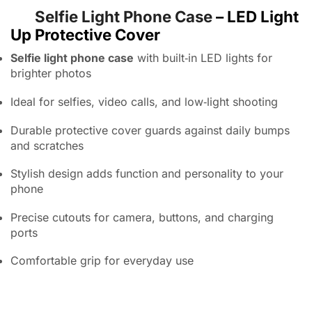
Selfie Light Phone Case
– LED Light
Up Protective Cover
Selfie light phone case
with built‑in LED lights for
brighter photos
Ideal for selfies, video calls, and low‑light shooting
Durable protective cover guards against daily bumps
and scratches
Stylish design adds function and personality to your
phone
Precise cutouts for camera, buttons, and charging
ports
Comfortable grip for everyday use