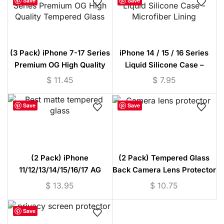
Save
Save
(3 Pack) iPhone 7-17 Series
iPhone 14 / 15 / 16 Series
Premium OG High Quality
Liquid Silicone Case –
Tempered Glass
Microfiber Lining
$
11.45
$
7.95
Save
Save
(2 Pack) iPhone
(2 Pack) Tempered Glass
11/12/13/14/15/16/17 AG
Back Camera Lens Protector
Matte Tempered Glass
(iPhone 11/12/13/14/15
$
13.95
$
10.75
Protector
Series)
Save