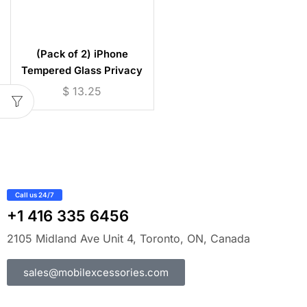
(Pack of 2) iPhone
Tempered Glass Privacy
Screen Protector (iPhone 7
$
13.25
to 17)
Call us 24/7
+1 416 335 6456
2105 Midland Ave Unit 4, Toronto, ON, Canada
sales@mobilexcessories.com