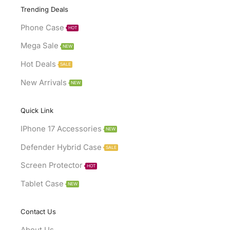
Trending Deals
Phone Case
HOT
Mega Sale
NEW
Hot Deals
SALE
New Arrivals
NEW
Quick Link
IPhone 17 Accessories
NEW
Defender Hybrid Case
SALE
Screen Protector
HOT
Tablet Case
NEW
Contact Us
About Us