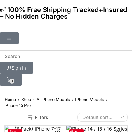
✅ 100% Free Shipping Tracked+Insured
– No Hidden Charges
Sign In
0
Home
Shop
All Phone Models
IPhone Models
IPhone 15 Pro
Filters