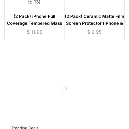
(2 Pack) iPhone Full
(2 Pack) Ceramic Matte Film
Coverage Tempered Glass
Screen Protector (iPhone &
Screen Protector (iPhone 6
Samsung Models)
$
11.95
$
9.95
to 13)
Trending Deals