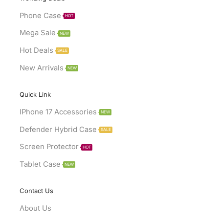
Phone Case
HOT
Mega Sale
NEW
Hot Deals
SALE
New Arrivals
NEW
Quick Link
IPhone 17 Accessories
NEW
Defender Hybrid Case
SALE
Screen Protector
HOT
Tablet Case
NEW
Contact Us
About Us