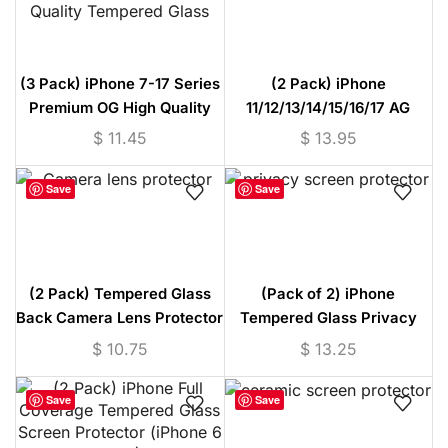
(3 Pack) iPhone 7-17 Series
(2 Pack) iPhone
Premium OG High Quality
11/12/13/14/15/16/17 AG
Tempered Glass
Matte Tempered Glass
$
11.45
$
13.95
Protector
Save
Save
(2 Pack) Tempered Glass
(Pack of 2) iPhone
Back Camera Lens Protector
Tempered Glass Privacy
(iPhone 11/12/13/14/15
Screen Protector (iPhone 7
$
10.75
$
13.25
Series)
to 17)
Save
Save