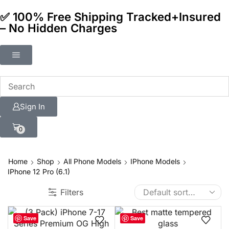
✅ 100% Free Shipping Tracked+Insured
– No Hidden Charges
Sign In
0
Home
Shop
All Phone Models
IPhone Models
IPhone 12 Pro (6.1)
Filters
Save
Save