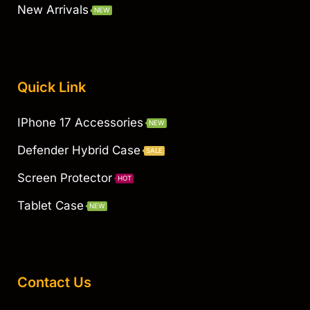
New Arrivals
NEW
Quick Link
IPhone 17 Accessories
NEW
Defender Hybrid Case
SALE
Screen Protector
HOT
Tablet Case
NEW
Contact Us