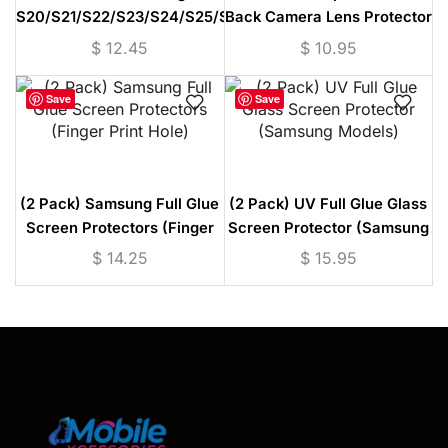
S20/S21/S22/S23/S24/S25/S26
Back Camera Lens Protector
OG High Quality Tempered
(Samsung S20-S26 / Pixel 9
$
12.45
$
10.95
Glass Screen Protector
Series)
Save
Save
(2 Pack) Samsung Full Glue
(2 Pack) UV Full Glue Glass
Screen Protectors (Finger
Screen Protector (Samsung
Print Hole)
Models)
$
14.25
$
15.95