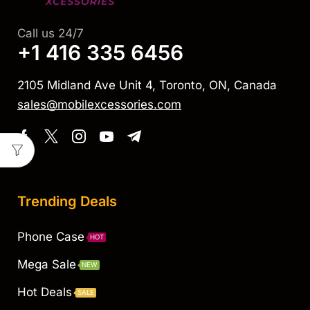
Call us 24/7
+1 416 335 6456
2105 Midland Ave Unit 4, Toronto, ON, Canada
sales@mobilexcessories.com
Trending Deals
Phone Case
HOT
Mega Sale
NEW
Hot Deals
SALE