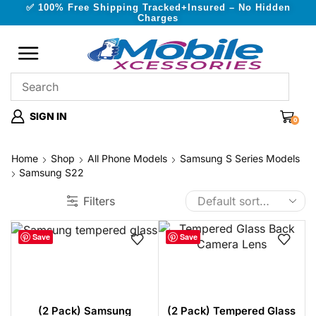
✅ 100% Free Shipping Tracked+Insured – No Hidden
Charges
SIGN IN
0
Home
Shop
All Phone Models
Samsung S Series Models
Samsung S22
Filters
Save
Save
(2 Pack) Samsung
(2 Pack) Tempered Glass