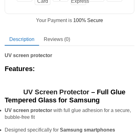
Your Payment is
100% Secure
Description
Reviews (0)
UV screen protector
Features:
UV Screen Protector
– Full Glue
Tempered Glass for Samsung
UV screen protector
with full glue adhesion for a secure,
bubble-free fit
Designed specifically for
Samsung smartphones