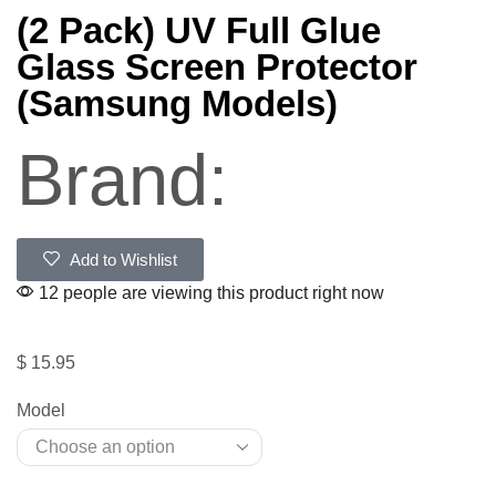
(2 Pack) UV Full Glue
Glass Screen Protector
(Samsung Models)
Brand:
Add to Wishlist
12 people are viewing this product right now
$
15.95
Model