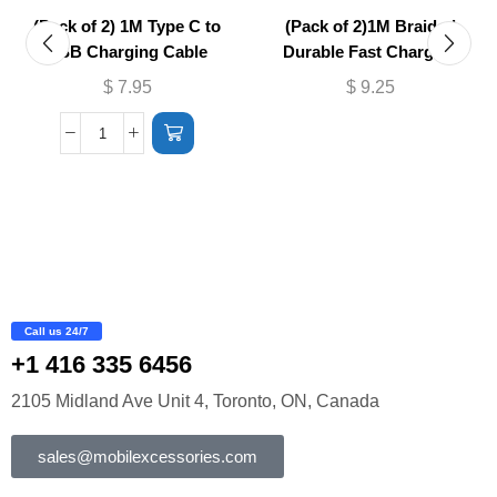
(Pack of 2) 1M Type C to
(Pack of 2)1M Braided
USB Charging Cable
Durable Fast Charging
Cable USB to (Micro –
$
7.95
$
9.25
Lightning)
Call us 24/7
+1 416 335 6456
2105 Midland Ave Unit 4, Toronto, ON, Canada
sales@mobilexcessories.com