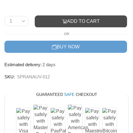
ADD TO CART
OR
BUY NOW
Estimated delivery:
2 days
SKU:
SPRANAUV-012
GUARANTEED
SAFE
CHECKOUT