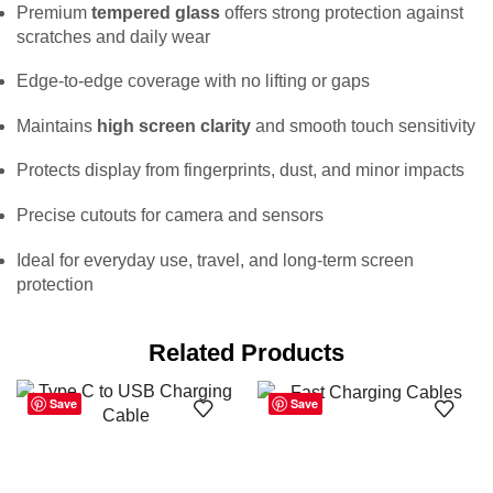
Premium
tempered glass
offers strong protection against
scratches and daily wear
Edge-to-edge coverage with no lifting or gaps
Maintains
high screen clarity
and smooth touch sensitivity
Protects display from fingerprints, dust, and minor impacts
Precise cutouts for camera and sensors
Ideal for everyday use, travel, and long-term screen
protection
Related Products
Save
Save