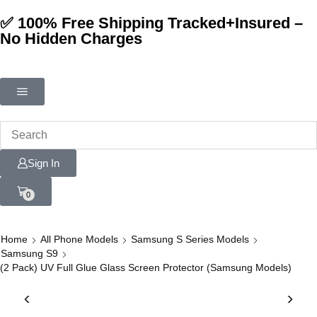
✅ 100% Free Shipping Tracked+Insured –
No Hidden Charges
Sign In
0
Home
All Phone Models
Samsung S Series Models
Samsung S9
(2 Pack) UV Full Glue Glass Screen Protector (Samsung Models)