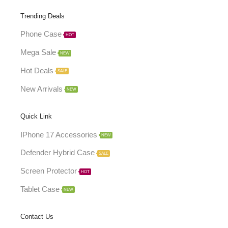
Trending Deals
Phone Case
HOT
Mega Sale
NEW
Hot Deals
SALE
New Arrivals
NEW
Quick Link
IPhone 17 Accessories
NEW
Defender Hybrid Case
SALE
Screen Protector
HOT
Tablet Case
NEW
Contact Us