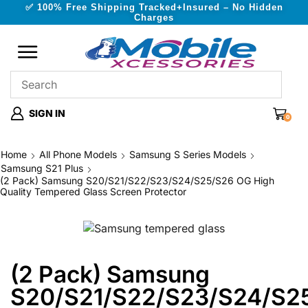
✅ 100% Free Shipping Tracked+Insured – No Hidden
Charges
SIGN IN
0
Home
All Phone Models
Samsung S Series Models
Samsung S21 Plus
(2 Pack) Samsung S20/S21/S22/S23/S24/S25/S26 OG High
Quality Tempered Glass Screen Protector
(2 Pack) Samsung
S20/S21/S22/S23/S24/S2