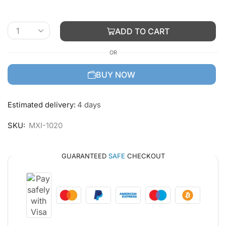
ADD TO CART
OR
BUY NOW
Estimated delivery:
4 days
SKU:
MXI-1020
GUARANTEED
SAFE
CHECKOUT