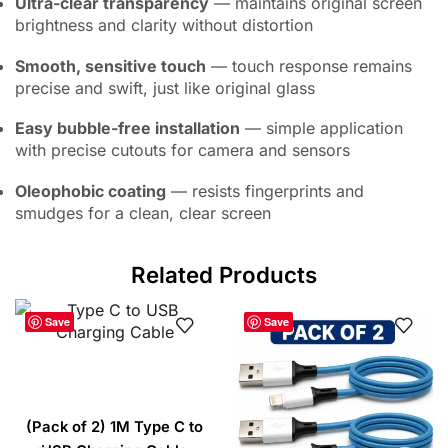
Ultra-clear transparency
— maintains original screen
brightness and clarity without distortion
Smooth, sensitive touch
— touch response remains
precise and swift, just like original glass
Easy bubble-free installation
— simple application
with precise cutouts for camera and sensors
Oleophobic coating
— resists fingerprints and
smudges for a clean, clear screen
Related Products
Save
Save
(Pack of 2) 1M Type C to