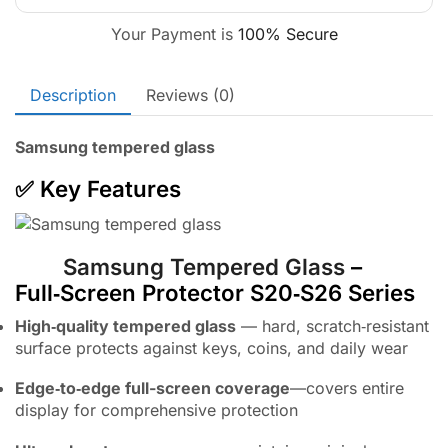
Your Payment is
100% Secure
Description
Reviews (0)
Samsung tempered glass
✅ Key Features
Samsung Tempered Glass
–
Full‑Screen Protector S20‑S26 Series
High‑quality tempered glass
— hard, scratch‑resistant
surface protects against keys, coins, and daily wear
Edge‑to‑edge full-screen coverage
—covers entire
display for comprehensive protection