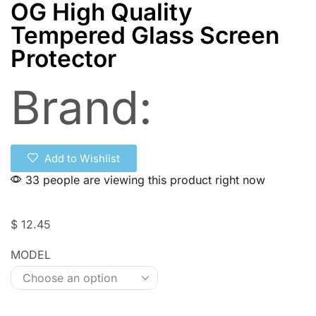
OG High Quality
Tempered Glass Screen
Protector
Brand:
Add to Wishlist
33 people are viewing this product right now
$
12.45
MODEL