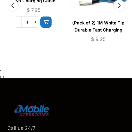
USB Charging Cable
$
7.95
(Pack of 2) 1M White Tip
Durable Fast Charging
Cable USB to (Micro –
$
9.25
Lightning)
Call us 24/7