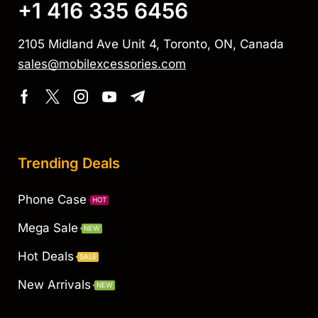
+1 416 335 6456
2105 Midland Ave Unit 4, Toronto, ON, Canada
sales@mobilexcessories.com
Trending Deals
Phone Case
HOT
Mega Sale
NEW
Hot Deals
SALE
New Arrivals
NEW