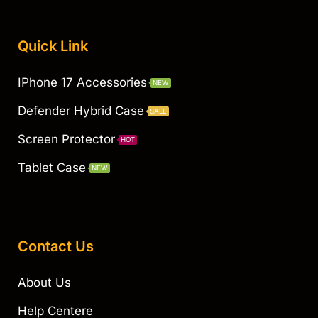
Quick Link
IPhone 17 Accessories
NEW
Defender Hybrid Case
SALE
Screen Protector
HOT
Tablet Case
NEW
Contact Us
About Us
Help Centere