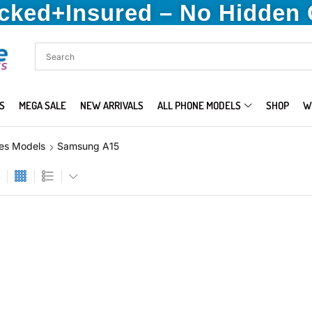
acked+Insured – No Hidden
S
MEGA SALE
NEW ARRIVALS
ALL PHONE MODELS
SHOP
W
es Models
Samsung A15