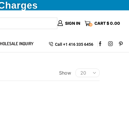
 Charges
SIGN IN
CART
$
0.00
0
HOLESALE INQUIRY
Call +1 416 335 6456
Show