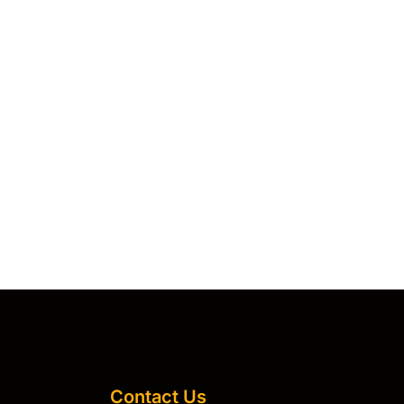
Contact Us