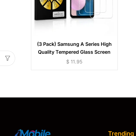
(3 Pack) Samsung A Series High
Quality Tempered Glass Screen
Protector
$
11.95
Trending