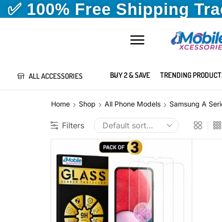
✅ 100% Free Shipping Tr
BUY 2 & SAVE
TRENDING PRODUCT
ALL ACCESSORIES
Home
Shop
All Phone Models
Samsung A Seri
Filters