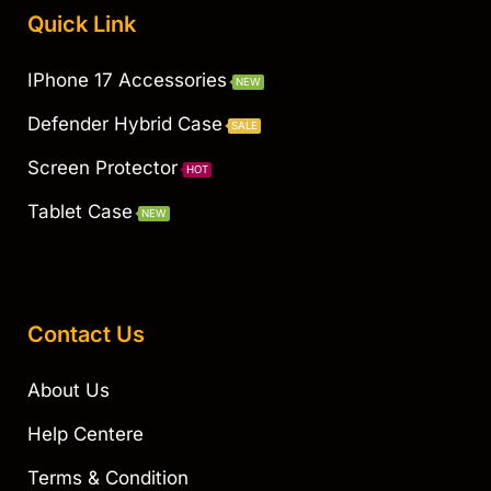
Quick Link
IPhone 17 Accessories
NEW
Defender Hybrid Case
SALE
Screen Protector
HOT
Tablet Case
NEW
Contact Us
About Us
Help Centere
Terms & Condition