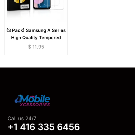
(3 Pack) Samsung A Series
High Quality Tempered
Glass Screen Protector
$
11.95
Call us 24/7
+1 416 335 6456