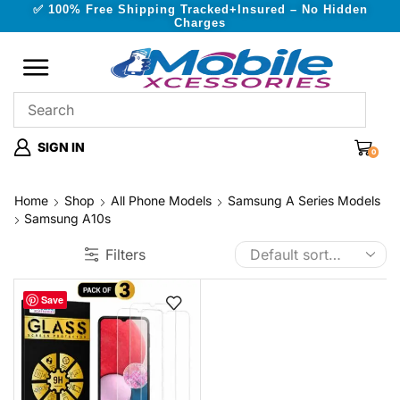
✅ 100% Free Shipping Tracked+Insured – No Hidden
Charges
SIGN IN
0
Home
Shop
All Phone Models
Samsung A Series Models
Samsung A10s
Filters
Save