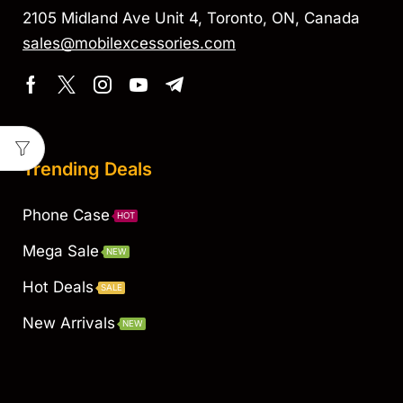
2105 Midland Ave Unit 4, Toronto, ON, Canada
sales@mobilexcessories.com
Trending Deals
Phone Case
HOT
Mega Sale
NEW
Hot Deals
SALE
New Arrivals
NEW