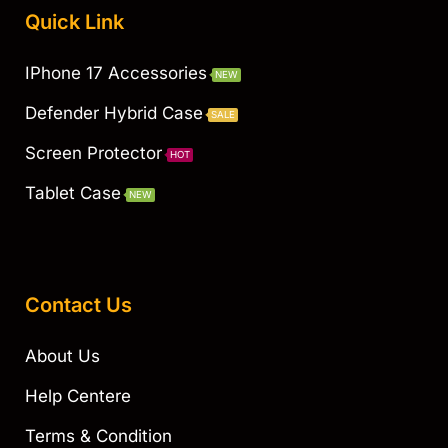
Quick Link
IPhone 17 Accessories
NEW
Defender Hybrid Case
SALE
Screen Protector
HOT
Tablet Case
NEW
Contact Us
About Us
Help Centere
Terms & Condition