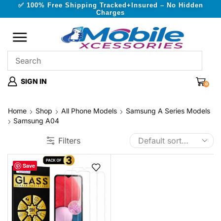
✅ 100% Free Shipping Tracked+Insured – No Hidden
Charges
SIGN IN
0
Home
Shop
All Phone Models
Samsung A Series Models
Samsung A04
Filters
Save