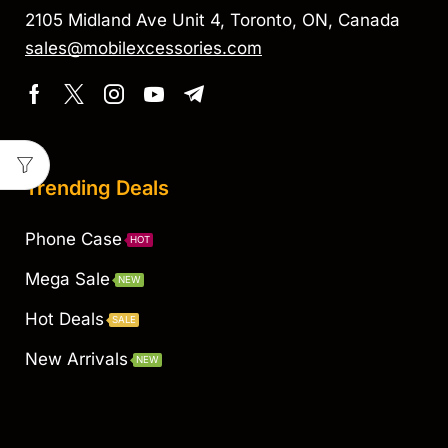
2105 Midland Ave Unit 4, Toronto, ON, Canada
sales@mobilexcessories.com
Trending Deals
Phone Case
HOT
Mega Sale
NEW
Hot Deals
SALE
New Arrivals
NEW