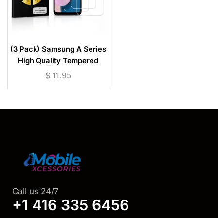
(3 Pack) Samsung A Series
High Quality Tempered
Glass Screen Protector
$
11.95
Call us 24/7
+1 416 335 6456