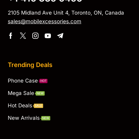
2105 Midland Ave Unit 4, Toronto, ON, Canada
sales@mobilexcessories.com
Trending Deals
Phone Case
HOT
Mega Sale
NEW
Hot Deals
SALE
New Arrivals
NEW