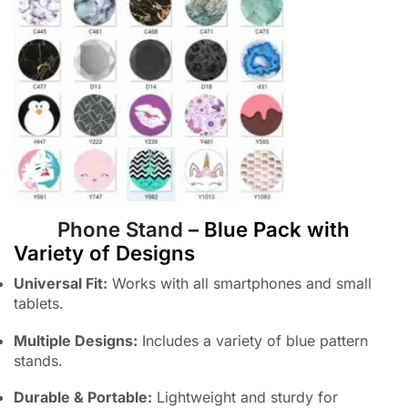
Phone Stand
– Blue Pack with
Variety of Designs
Universal Fit:
Works with all smartphones and small
tablets.
Multiple Designs:
Includes a variety of blue pattern
stands.
Durable & Portable:
Lightweight and sturdy for