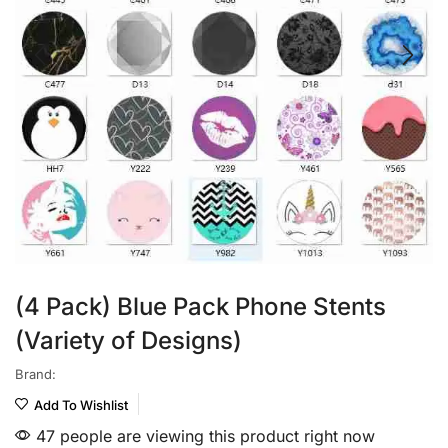
(4 Pack) Blue Pack Phone Stents
(Variety of Designs)
Brand:
Add To Wishlist
47 people are viewing this product right now