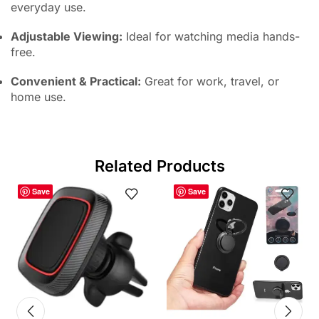
everyday use.
Adjustable Viewing:
Ideal for watching media hands-
free.
Convenient & Practical:
Great for work, travel, or
home use.
Related Products
Save
Save