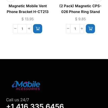
Magnetic Mobile Vent
(2 Pack) Magnetic CPS-
Phone Bracket H-CT213
026 Phone Ring Stand
(Supports Wireless
$
13.95
$
9.85
Charging)
Call us 24/7
+1 416 335 6456