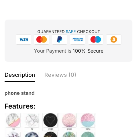
GUARANTEED
SAFE
CHECKOUT
Your Payment is
100% Secure
Description
Reviews (0)
phone stand
Features: