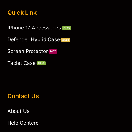
Quick Link
IPhone 17 Accessories
NEW
Defender Hybrid Case
SALE
Screen Protector
HOT
Tablet Case
NEW
Contact Us
About Us
Help Centere