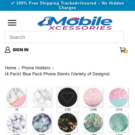
✅ 100% Free Shipping Tracked+Insured – No Hidden
Charges
SIGN IN
0
Home
Phone Holders
(4 Pack) Blue Pack Phone Stents (Variety of Designs)