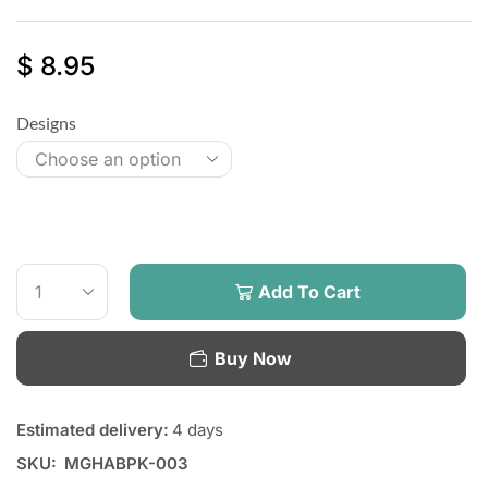
$
8.95
Designs
Add To Cart
Buy Now
Estimated delivery:
4 days
SKU:
MGHABPK-003