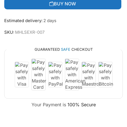
BUY NOW
Estimated delivery:
2 days
SKU:
MHLSEXR-007
GUARANTEED
SAFE
CHECKOUT
Your Payment is
100% Secure