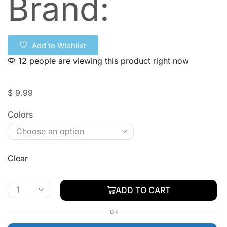
Brand:
Add to Wishlist
12 people are viewing this product right now
$
9.99
Colors
Clear
ADD TO CART
OR