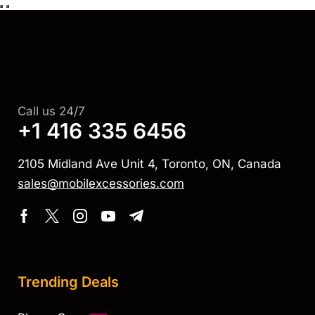
Call us 24/7
+1 416 335 6456
2105 Midland Ave Unit 4, Toronto, ON, Canada
sales@mobilexcessories.com
Trending Deals