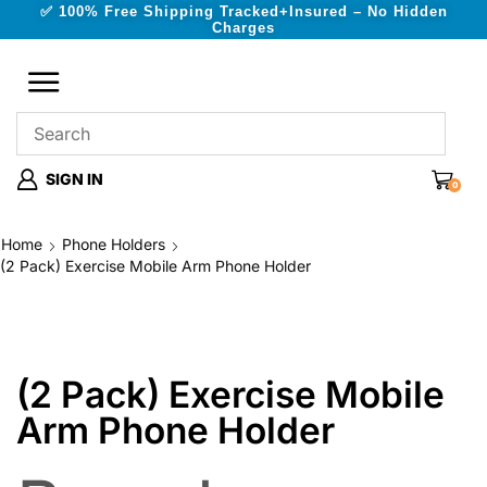
✅ 100% Free Shipping Tracked+Insured – No Hidden
Charges
SIGN IN
0
Home
Phone Holders
(2 Pack) Exercise Mobile Arm Phone Holder
(2 Pack) Exercise Mobile
Arm Phone Holder