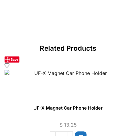
Related Products
Save
UF-X Magnet Car Phone Holder
$
13.25