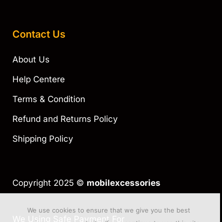
Contact Us
About Us
Help Centere
Terms & Condition
Refund and Returns Policy
Shipping Policy
Copyright 2025 ©
mobilexcessories
We use cookies to ensure that we give you the best
We Using Safe Payment For