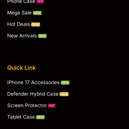
Phone Case
HOT
Mega Sale
NEW
Hot Deals
SALE
New Arrivals
NEW
Quick Link
IPhone 17 Accessories
NEW
Defender Hybrid Case
SALE
Screen Protector
HOT
Tablet Case
NEW