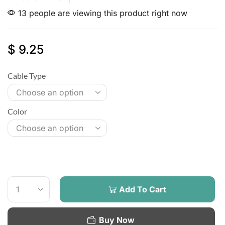
13 people are viewing this product right now
$
9.25
Cable Type
Color
Add To Cart
Buy Now