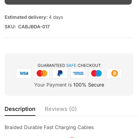
Estimated delivery:
4 days
SKU:
CABJBDA-017
GUARANTEED
SAFE
CHECKOUT
Your Payment is
100% Secure
Description
Reviews (0)
Braided Durable Fast Charging Cables