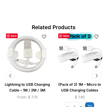
Related Products
Save
Save
Lightning to USB Charging
(Pack of 2) 1M – Micro to
Cable – 1M / 2M / 3M
USB Charging Cables
From:
$
7.75
$
7.95