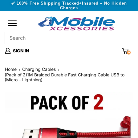
✅ 100% Free Shipping Tracked+Insured – No Hidden
Charges
SIGN IN
0
Home
Charging Cables
(Pack of 2)1M Braided Durable Fast Charging Cable USB to
(Micro – Lightning)