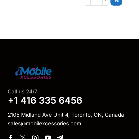
Call us 24/7
+1 416 335 6456
2105 Midland Ave Unit 4, Toronto, ON, Canada
sales@mobilexcessories.com