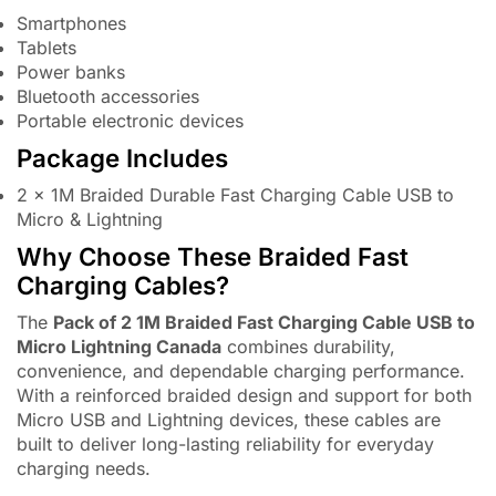
Smartphones
Tablets
Power banks
Bluetooth accessories
Portable electronic devices
Package Includes
2 × 1M Braided Durable Fast Charging Cable USB to
Micro & Lightning
Why Choose These Braided Fast
Charging Cables?
The
Pack of 2 1M Braided Fast Charging Cable USB to
Micro Lightning Canada
combines durability,
convenience, and dependable charging performance.
With a reinforced braided design and support for both
Micro USB and Lightning devices, these cables are
built to deliver long-lasting reliability for everyday
charging needs.