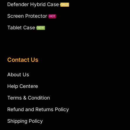
Defender Hybrid Case
SALE
Screen Protector
HOT
Tablet Case
NEW
Contact Us
About Us
Help Centere
Terms & Condition
Refund and Returns Policy
Shipping Policy