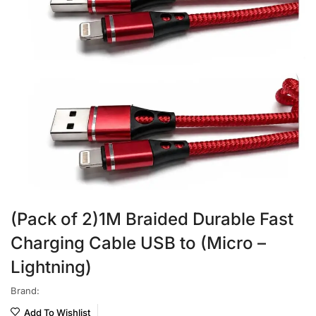
(Pack of 2)1M Braided Durable Fast
Charging Cable USB to (Micro –
Lightning)
Brand:
Add To Wishlist