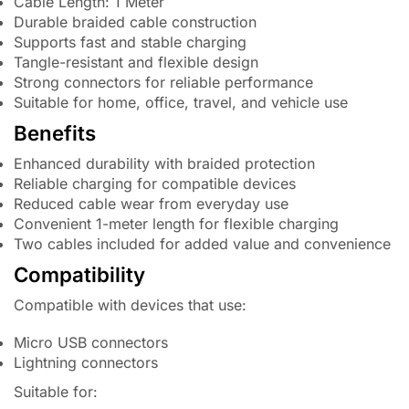
Cable Length: 1 Meter
Durable braided cable construction
Supports fast and stable charging
Tangle-resistant and flexible design
Strong connectors for reliable performance
Suitable for home, office, travel, and vehicle use
Benefits
Enhanced durability with braided protection
Reliable charging for compatible devices
Reduced cable wear from everyday use
Convenient 1-meter length for flexible charging
Two cables included for added value and convenience
Compatibility
Compatible with devices that use:
Micro USB connectors
Lightning connectors
Suitable for: