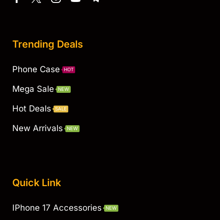
Trending Deals
Phone Case
HOT
Mega Sale
NEW
Hot Deals
SALE
New Arrivals
NEW
Quick Link
IPhone 17 Accessories
NEW