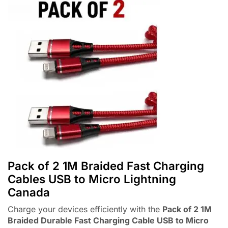
Pack of 2 1M Braided Fast Charging
Cables USB to Micro Lightning
Canada
Charge your devices efficiently with the
Pack of 2 1M
Braided Durable Fast Charging Cable USB to Micro