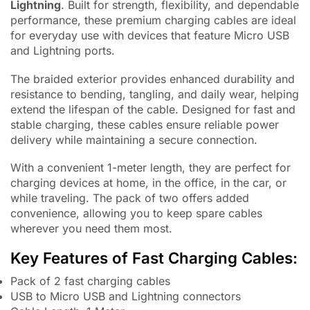
Lightning
. Built for strength, flexibility, and dependable
performance, these premium charging cables are ideal
for everyday use with devices that feature Micro USB
and Lightning ports.
The braided exterior provides enhanced durability and
resistance to bending, tangling, and daily wear, helping
extend the lifespan of the cable. Designed for fast and
stable charging, these cables ensure reliable power
delivery while maintaining a secure connection.
With a convenient 1-meter length, they are perfect for
charging devices at home, in the office, in the car, or
while traveling. The pack of two offers added
convenience, allowing you to keep spare cables
wherever you need them most.
Key Features of Fast Charging Cables:
Pack of 2 fast charging cables
USB to Micro USB and Lightning connectors