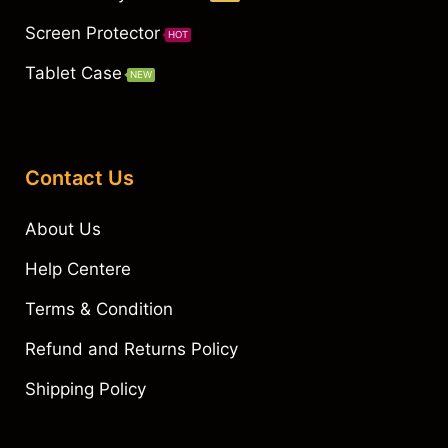
Screen Protector
HOT
Tablet Case
NEW
Contact Us
About Us
Help Centere
Terms & Condition
Refund and Returns Policy
Shipping Policy