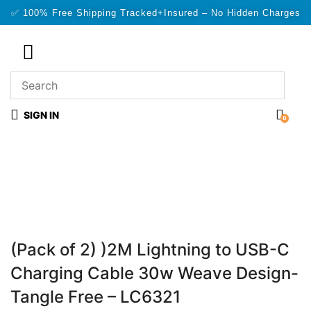
✅ 100% Free Shipping Tracked+Insured – No Hidden Charges
SIGN IN
0
(Pack of 2) )2M Lightning to USB-C
Charging Cable 30w Weave Design-
Tangle Free – LC6321