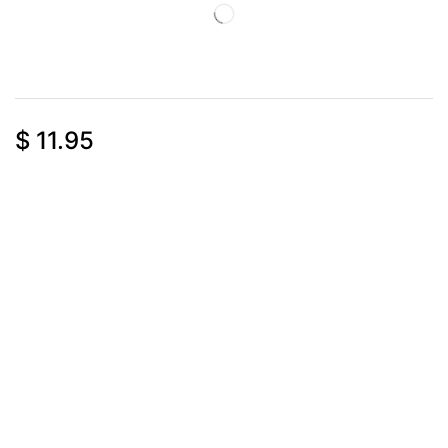
$
11.95