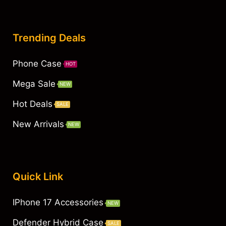
Trending Deals
Phone Case
HOT
Mega Sale
NEW
Hot Deals
SALE
New Arrivals
NEW
Quick Link
IPhone 17 Accessories
NEW
Defender Hybrid Case
SALE