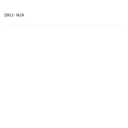
SKU:
N/A