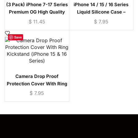
(3 Pack) iPhone 7-17 Series
iPhone 14 / 15 / 16 Series
Premium OG High Quality
Liquid Silicone Case –
Tempered Glass
Microfiber Lining
$
11.45
$
7.95
Save
Camera Drop Proof
Protection Cover With Ring
Kickstand (iPhone 15 & 16
$
7.95
Series)