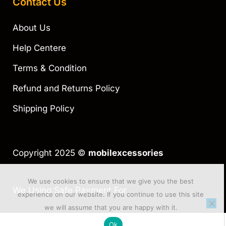
Contact Us
About Us
Help Centere
Terms & Condition
Refund and Returns Policy
Shipping Policy
Copyright 2025 ©
mobilexcessories
We use cookies to ensure that we give you the best
We Using Safe Payment For
experience on our website. If you continue to use this site
we will assume that you are happy with it.
Ok