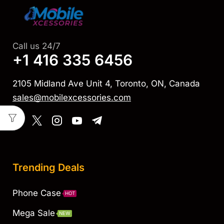
Call us 24/7
+1 416 335 6456
2105 Midland Ave Unit 4, Toronto, ON, Canada
sales@mobilexcessories.com
Trending Deals
Phone Case
HOT
Mega Sale
NEW