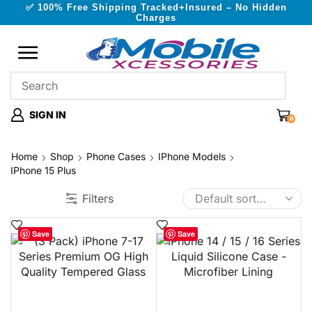
✅ 100% Free Shipping Tracked+Insured – No Hidden
Charges
SIGN IN
0
Home
Shop
Phone Cases
IPhone Models
IPhone 15 Plus
Filters
Save
Save