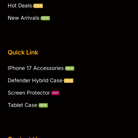
Hot Deals
SALE
New Arrivals
NEW
Quick Link
IPhone 17 Accessories
NEW
Defender Hybrid Case
SALE
Screen Protector
HOT
Tablet Case
NEW