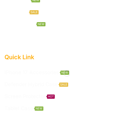
NEW
Hot Deals
SALE
New Arrivals
NEW
Quick Link
IPhone 17 Accessories
NEW
Defender Hybrid Case
SALE
Screen Protector
HOT
Tablet Case
NEW