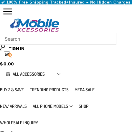
✅ 100% Free Shipping Tracked+Insured – No Hidden Charges
SIGN IN
0
CART
$
0.00
ALL ACCESSORIES
BUY 2 & SAVE
TRENDING PRODUCTS
MEGA SALE
NEW ARRIVALS
ALL PHONE MODELS
SHOP
WHOLESALE INQUIRY