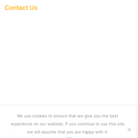
Contact Us
About Us
Help Centere
Terms & Condition
Refund and Returns Policy
Shipping Policy
Copyright 2025 ©
mobilexcessories
We use cookies to ensure that we give you the best
We Using Safe Payment For
experience on our website. If you continue to use this site
we will assume that you are happy with it.