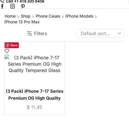
Call +1 416 335 6456
Facebook
Instagram
Pinterest
Home
Shop
Phone Cases
IPhone Models
IPhone 13 Pro Max
Filters
Save
(3 Pack) iPhone 7-17 Series
Premium OG High Quality
Tempered Glass
$
11.45