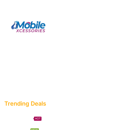
Facebook
Twitter
Instagram
Youtube
Telegram
Trending Deals
Phone Case
HOT
Mega Sale