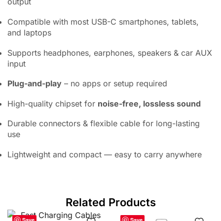
output
Compatible with most USB-C smartphones, tablets,
and laptops
Supports headphones, earphones, speakers & car AUX
input
Plug-and-play
– no apps or setup required
High-quality chipset for
noise-free, lossless sound
Durable connectors & flexible cable for long-lasting
use
Lightweight and compact — easy to carry anywhere
Related Products
Save
Save