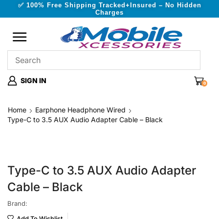
✅ 100% Free Shipping Tracked+Insured – No Hidden
Charges
SIGN IN
0
Home
Earphone Headphone Wired
Type-C to 3.5 AUX Audio Adapter Cable – Black
Type-C to 3.5 AUX Audio Adapter
Cable – Black
Brand:
Add To Wishlist