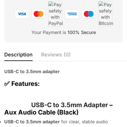
Your Payment is
100% Secure
Description
Reviews (0)
USB-C to 3.5mm adapter
✅
Features:
USB-C to 3.5mm Adapter
–
Aux Audio Cable (Black)
USB-C to 3.5mm adapter
for clear, stable audio