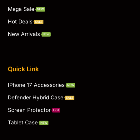
Mega Sale
NEW
Hot Deals
SALE
New Arrivals
NEW
Quick Link
IPhone 17 Accessories
NEW
Defender Hybrid Case
SALE
Screen Protector
HOT
Tablet Case
NEW