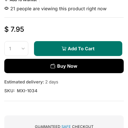
21 people are viewing this product right now
$
7.95
Add To Cart
Buy Now
Estimated delivery:
2 days
SKU:
MXI-1034
GUARANTEED
SAFE
CHECKOUT