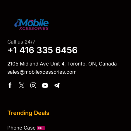
Call us 24/7
+1 416 335 6456
2105 Midland Ave Unit 4, Toronto, ON, Canada
sales@mobilexcessories.com
Trending Deals
Phone Case
HOT