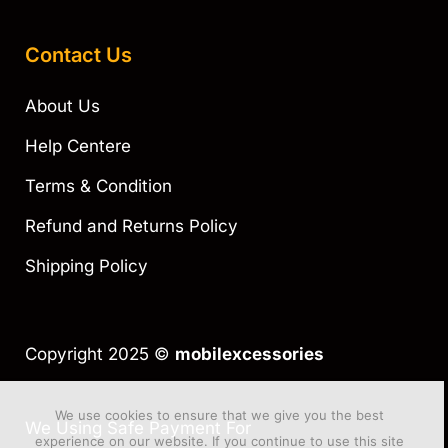
Contact Us
About Us
Help Centere
Terms & Condition
Refund and Returns Policy
Shipping Policy
Copyright 2025 ©
mobilexcessories
We use cookies to ensure that we give you the best
We Using Safe Payment For
experience on our website. If you continue to use this site