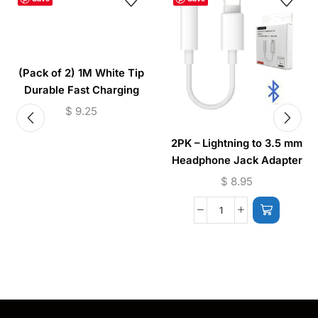
(Pack of 2) 1M White Tip
Durable Fast Charging
Cable USB to (Micro –
$
9.25
Lightning)
2PK – Lightning to 3.5 mm
Headphone Jack Adapter
(iPhone) JH-002
$
8.95