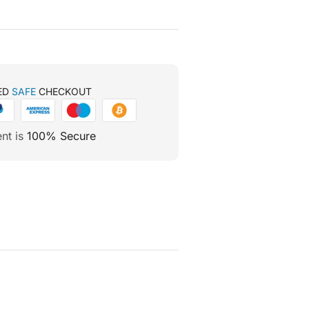
ED
SAFE
CHECKOUT
nt is
100% Secure