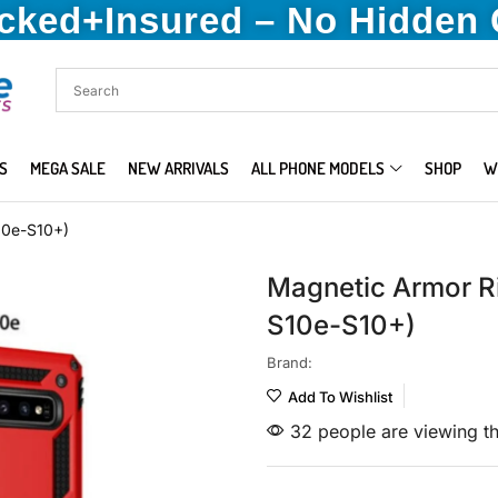
acked+Insured – No Hidden
S
MEGA SALE
NEW ARRIVALS
ALL PHONE MODELS
SHOP
W
10e-S10+)
Magnetic Armor R
S10e-S10+)
Brand:
Add To Wishlist
32 people are viewing th