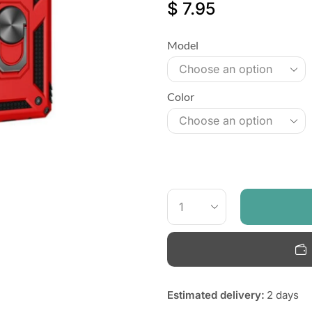
$
7.95
Model
Color
Estimated delivery:
2 days