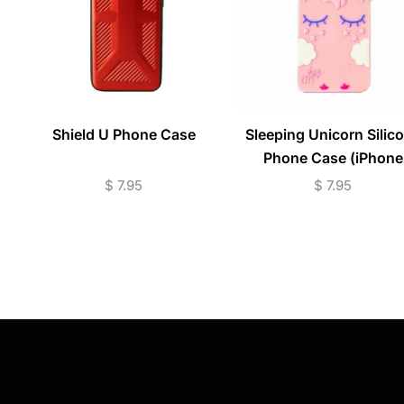
Shield U Phone Case
Sleeping Unicorn Silic
Phone Case (iPhone
Models)
$
7.95
$
7.95