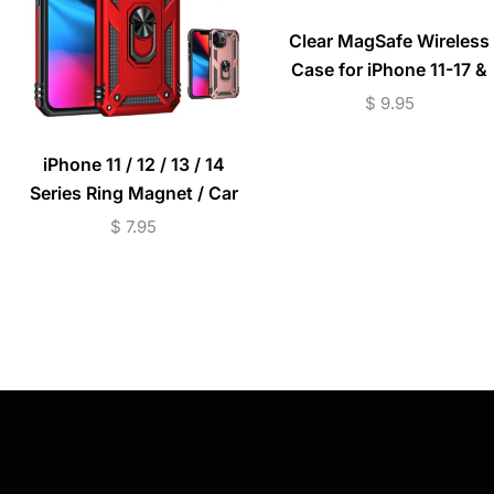
Clear MagSafe Wireless
Case for iPhone 11-17 &
S25/S26 Series –
$
9.95
Transparent
iPhone 11 / 12 / 13 / 14
Series Ring Magnet / Car
Mount Shockproof Case
$
7.95