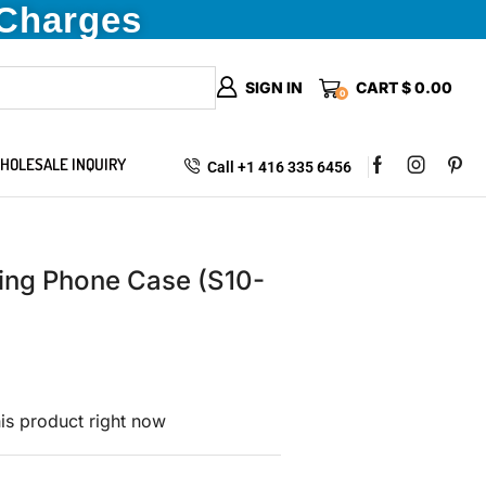
 Charges
SIGN IN
CART
$
0.00
0
HOLESALE INQUIRY
Call +1 416 335 6456
ing Phone Case (S10-
is product right now