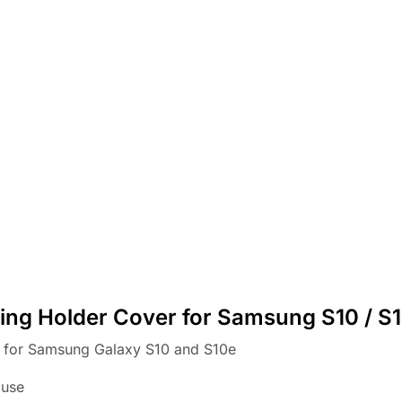
ing Holder Cover for Samsung S10 / S
r for Samsung Galaxy S10 and S10e
 use