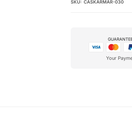
SKU:
CASKARMAR-030
GUARANTE
Your Payme