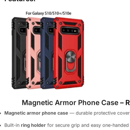
Magnetic Armor Phone Case
– R
Magnetic armor phone case
— durable protective cove
Built-in
ring holder
for secure grip and easy one-handed