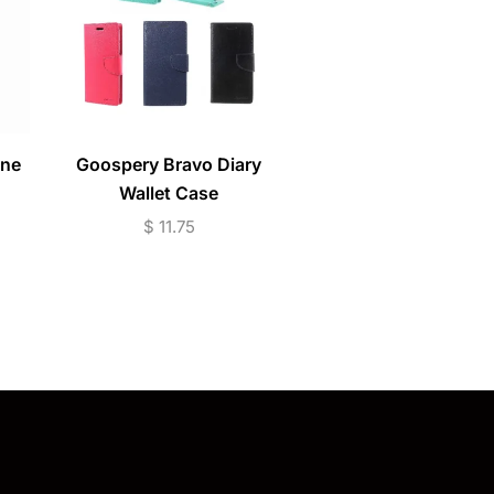
one
Goospery Bravo Diary
iPhone 11 / 12 / 13 /
Wallet Case
Series Ring Magnet /
Mount Shockproof 
$
11.75
$
7.95