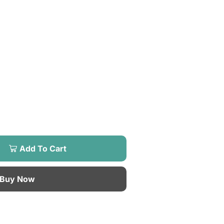
Add To Cart
Buy Now