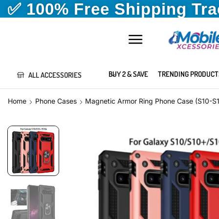
✅ 100% Free Shipping Tr
BUY 2 & SAVE
TRENDING PRODUCT
ALL ACCESSORIES
Home
Phone Cases
Magnetic Armor Ring Phone Case (S10-S