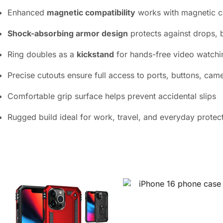
Enhanced
magnetic compatibility
works with magnetic c
Shock-absorbing armor design
protects against drops, 
Ring doubles as a
kickstand
for hands-free video watch
Precise cutouts ensure full access to ports, buttons, cam
Comfortable grip surface helps prevent accidental slips
Rugged build ideal for work, travel, and everyday protec