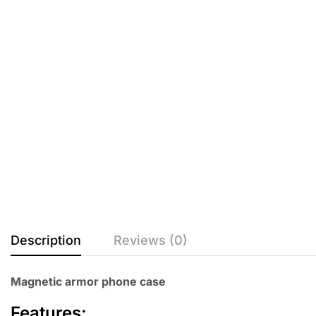
Description
Reviews (0)
Magnetic armor phone case
Features: