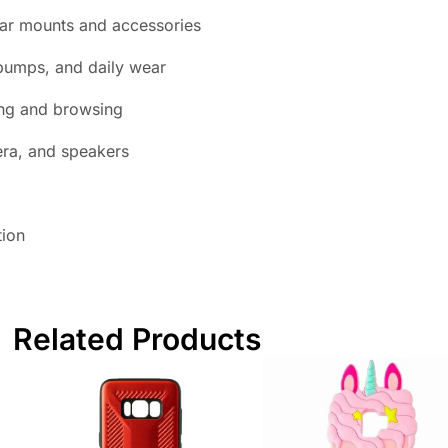
ar mounts and accessories
bumps, and daily wear
ing and browsing
era, and speakers
tion
Related Products