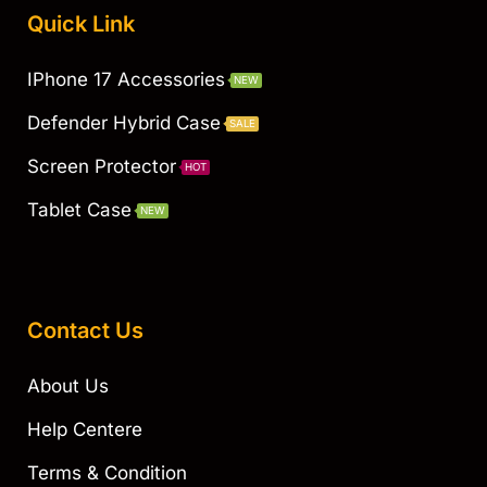
Quick Link
IPhone 17 Accessories
NEW
Defender Hybrid Case
SALE
Screen Protector
HOT
Tablet Case
NEW
Contact Us
About Us
Help Centere
Terms & Condition