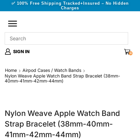
✅ 100% Free Shipping Tracked+Insured – No Hidden
Charges
SIGN IN
0
Home
Airpod Cases / Watch Bands
Nylon Weave Apple Watch Band Strap Bracelet (38mm-
40mm-41mm-42mm-44mm)
Nylon Weave Apple Watch Band
Strap Bracelet (38mm-40mm-
41mm-42mm-44mm)