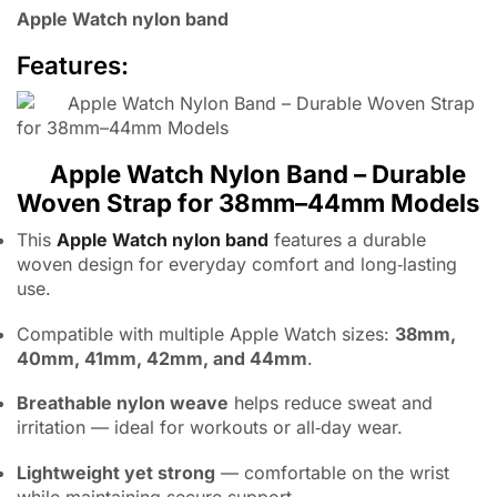
Apple Watch nylon band
Features:
Apple Watch Nylon Band – Durable
Woven Strap for 38mm–44mm Models
This
Apple Watch nylon band
features a durable
woven design for everyday comfort and long‑lasting
use.
Compatible with multiple Apple Watch sizes:
38mm,
40mm, 41mm, 42mm, and 44mm
.
Breathable nylon weave
helps reduce sweat and
irritation — ideal for workouts or all‑day wear.
Lightweight yet strong
— comfortable on the wrist
while maintaining secure support.