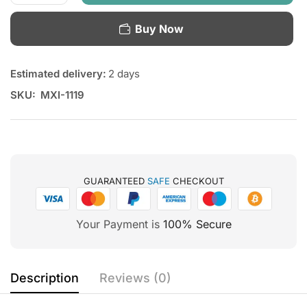
Buy Now
Estimated delivery:
2 days
SKU:
MXI-1119
GUARANTEED
SAFE
CHECKOUT
Your Payment is
100% Secure
Description
Reviews (0)