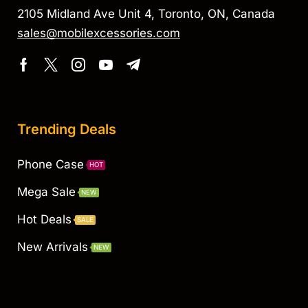
2105 Midland Ave Unit 4, Toronto, ON, Canada
sales@mobilexcessories.com
Trending Deals
Phone Case
HOT
Mega Sale
NEW
Hot Deals
SALE
New Arrivals
NEW