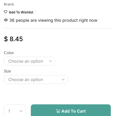
Brand:
Add To Wishlist
36 people are viewing this product right now
$
8.45
Color
Size
Add To Cart