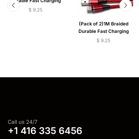
Durable Fast Charging
Cable USB to (Micro –
$
9.25
Lightning)
(Pack of 2)1M Braided
Durable Fast Charging
Cable USB to (Micro –
$
9.25
Lightning)
Call us 24/7
+1 416 335 6456