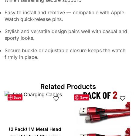
Easy to install and remove — compatible with Apple
Watch quick‑release pins.
Stylish and versatile design pairs well with casual and
sporty looks.
Secure buckle or adjustable closure keeps the watch
firmly in place.
Related Products
Save
Save
(2 Pack) 1M Metal Head