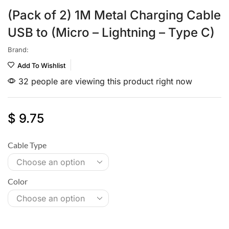
(Pack of 2) 1M Metal Charging Cable
USB to (Micro – Lightning – Type C)
Brand:
Add To Wishlist
32 people are viewing this product right now
$
9.75
Cable Type
Color