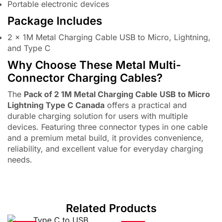
Portable electronic devices
Package Includes
2 × 1M Metal Charging Cable USB to Micro, Lightning,
and Type C
Why Choose These Metal Multi-
Connector Charging Cables?
The
Pack of 2 1M Metal Charging Cable USB to Micro
Lightning Type C Canada
offers a practical and
durable charging solution for users with multiple
devices. Featuring three connector types in one cable
and a premium metal build, it provides convenience,
reliability, and excellent value for everyday charging
needs.
Related Products