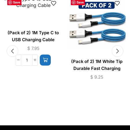
Save
Save
(Pack of 2) 1M Type C to
USB Charging Cable
$
7.95
(Pack of 2) 1M White Tip
Durable Fast Charging
Cable USB to (Micro –
$
9.25
Lightning)