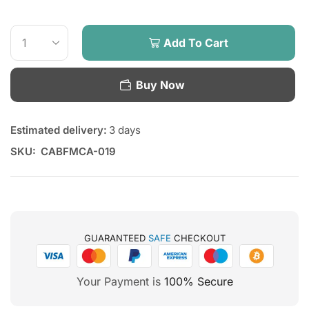
Add To Cart
Buy Now
Estimated delivery:
3 days
SKU:
CABFMCA-019
GUARANTEED
SAFE
CHECKOUT
Your Payment is
100% Secure