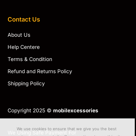
Contact Us
About Us
Help Centere
Terms & Condition
Refund and Returns Policy
Shipping Policy
Copyright 2025 ©
mobilexcessories
We use cookies to ensure that we give you the best
We Using Safe Payment For