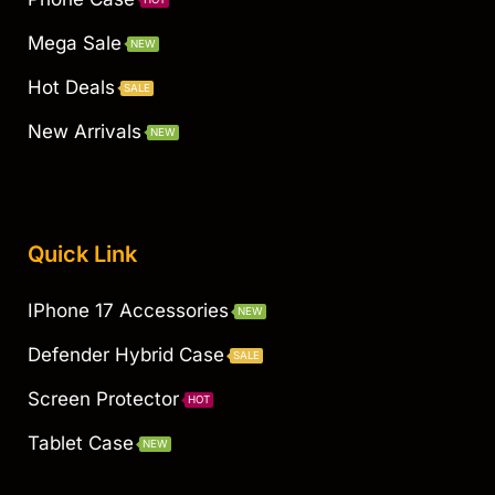
Mega Sale
NEW
Hot Deals
SALE
New Arrivals
NEW
Quick Link
IPhone 17 Accessories
NEW
Defender Hybrid Case
SALE
Screen Protector
HOT
Tablet Case
NEW