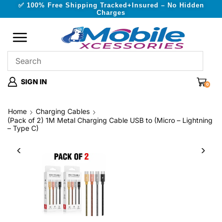
✅ 100% Free Shipping Tracked+Insured – No Hidden
Charges
SIGN IN
0
Home
Charging Cables
(Pack of 2) 1M Metal Charging Cable USB to (Micro – Lightning
– Type C)