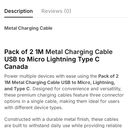
Description
Reviews (0)
Metal Charging Cable
Pack of 2 1M
Metal Charging Cable
USB to Micro Lightning Type C
Canada
Power multiple devices with ease using the
Pack of 2
1M Metal Charging Cable USB to Micro, Lightning,
and Type C
. Designed for convenience and versatility,
these premium charging cables feature three connector
options in a single cable, making them ideal for users
with different device types.
Constructed with a durable metal finish, these cables
are built to withstand daily use while providing reliable