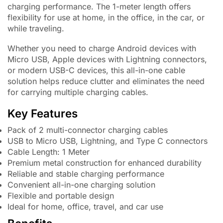
charging performance. The 1-meter length offers
flexibility for use at home, in the office, in the car, or
while traveling.
Whether you need to charge Android devices with
Micro USB, Apple devices with Lightning connectors,
or modern USB-C devices, this all-in-one cable
solution helps reduce clutter and eliminates the need
for carrying multiple charging cables.
Key Features
Pack of 2 multi-connector charging cables
USB to Micro USB, Lightning, and Type C connectors
Cable Length: 1 Meter
Premium metal construction for enhanced durability
Reliable and stable charging performance
Convenient all-in-one charging solution
Flexible and portable design
Ideal for home, office, travel, and car use