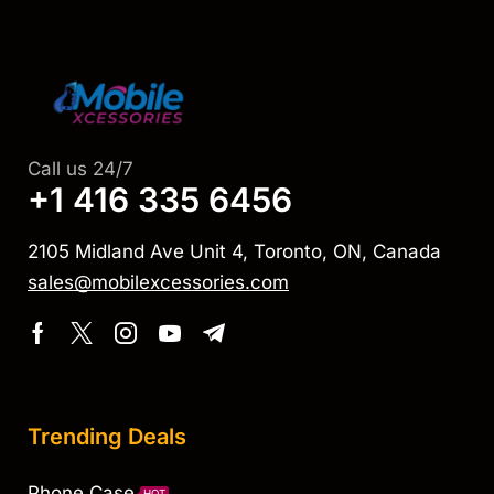
Call us 24/7
+1 416 335 6456
2105 Midland Ave Unit 4, Toronto, ON, Canada
sales@mobilexcessories.com
Trending Deals
Phone Case
HOT