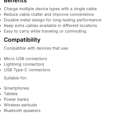
Benefits
Charge multiple device types with a single cable
Reduce cable clutter and improve convenience
Durable metal design for long-lasting performance
Keep extra cables available in different locations
Easy to carry while traveling or commuting
Compatibility
Compatible with devices that use:
Micro USB connectors
Lightning connectors
USB Type-C connectors
Suitable for:
Smartphones
Tablets
Power banks
Wireless earbuds
Bluetooth speakers