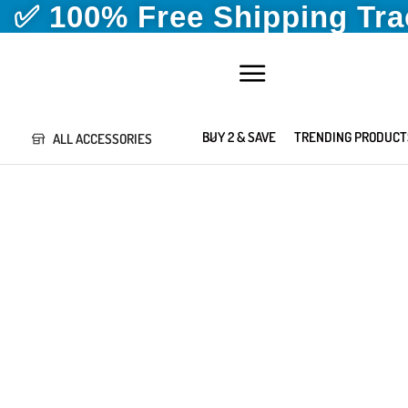
✅ 100% Free Shipping Tr
BUY 2 & SAVE
TRENDING PRODUCT
ALL ACCESSORIES