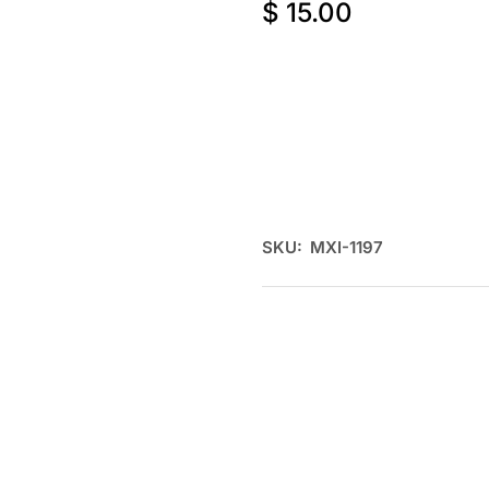
$
15.00
SKU:
MXI-1197