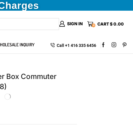
 Charges
SIGN IN
CART
$
0.00
0
HOLESALE INQUIRY
Call +1 416 335 6456
ter Box Commuter
8)