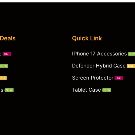
 Deals
Quick Link
e
IPhone 17 Accessories
HOT
NE
Defender Hybrid Case
NEW
SAL
Screen Protector
SALE
HOT
ls
Tablet Case
NEW
NEW