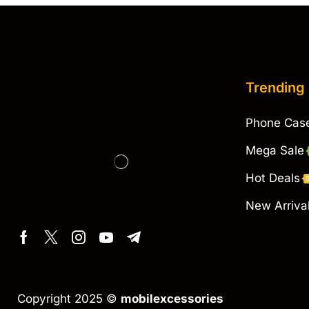
Trending
Phone Cas
Mega Sale
Hot Deals
New Arriva
Copyright 2025 ©
mobilexcessories