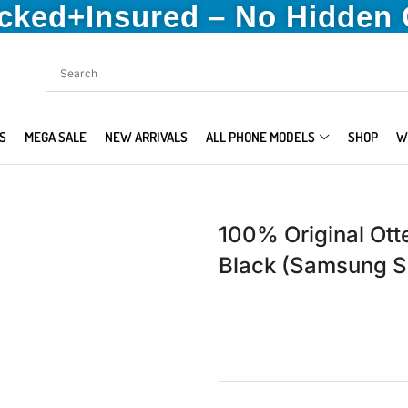
acked+Insured – No Hidden
S
MEGA SALE
NEW ARRIVALS
ALL PHONE MODELS
SHOP
W
100% Original Ot
Black (Samsung S