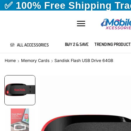
✅ 100% Free Shipping Tr
BUY 2 & SAVE
TRENDING PRODUCT
ALL ACCESSORIES
Home
Memory Cards
Sandisk Flash USB Drive 64GB