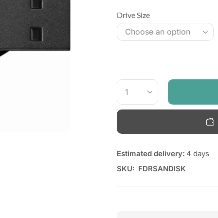
Drive Size
Estimated delivery:
4 days
SKU:
FDRSANDISK