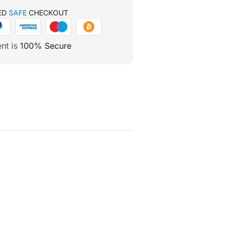
ED
SAFE
CHECKOUT
nt is
100% Secure