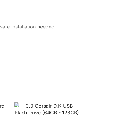
are installation needed.