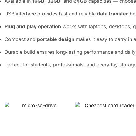
Available in
16GB
,
32GB
, and
64GB
capacities — choose t
USB interface provides fast and reliable
data transfer
bet
Plug‑and‑play operation
works with laptops, desktops, g
Compact and
portable design
makes it easy to carry in 
Durable build ensures long‑lasting performance and daily u
Perfect for students, professionals, and everyday storag