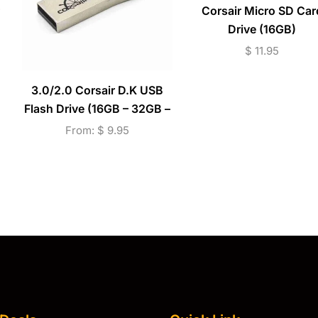
Corsair Micro SD Car
Drive (16GB)
$
11.95
3.0/2.0 Corsair D.K USB
Flash Drive (16GB – 32GB –
64GB)
From:
$
9.95