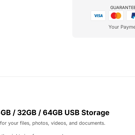
GUARANTE
Your Payme
6GB / 32GB / 64GB USB Storage
or your files, photos, videos, and documents.