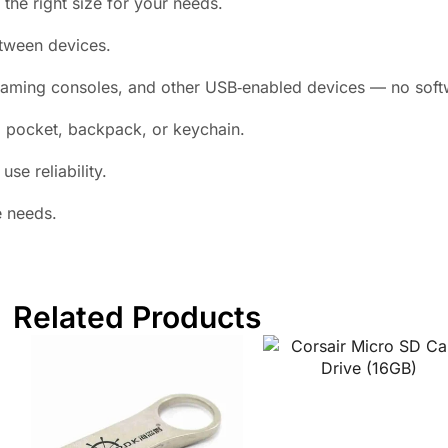
he right size for your needs.
ween devices.
aming consoles, and other USB‑enabled devices — no softw
a pocket, backpack, or keychain.
se reliability.
e needs.
Related Products