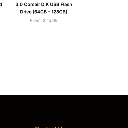
d
3.0 Corsair D.K USB Flash
Corsair D.K Micro SD
Drive (64GB – 128GB)
Drive (64GB – 128G
256GB)
From:
$
15.95
From:
$
16.95