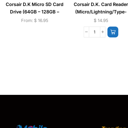
Corsair D.K Micro SD Card
Corsair D.K. Card Reader
Drive (64GB – 128GB –
(Micro/Lightning/Type-
256GB)
C/USB) – White
From:
$
16.95
$
14.95