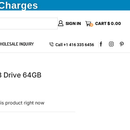
 Charges
SIGN IN
CART
$
0.00
0
HOLESALE INQUIRY
Call +1 416 335 6456
B Drive 64GB
is product right now