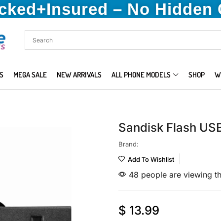
acked+Insured – No Hidden
S
MEGA SALE
NEW ARRIVALS
ALL PHONE MODELS
SHOP
W
Sandisk Flash US
Brand:
Add To Wishlist
48 people are viewing th
$
13.99