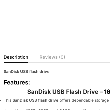
Description
Reviews (0)
SanDisk USB flash drive
Features:
SanDisk USB Flash Drive
– 1
This
SanDisk USB flash drive
offers dependable storage f