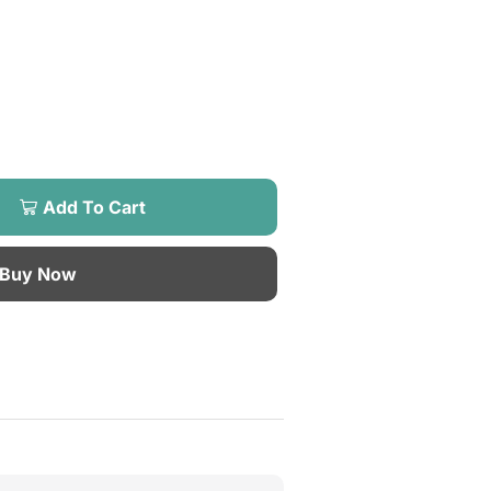
Add To Cart
Buy Now