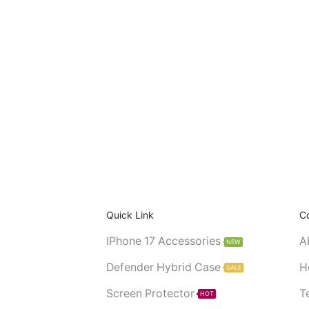
Quick Link
C
IPhone 17 Accessories
A
NEW
Defender Hybrid Case
H
SALE
Screen Protector
T
HOT