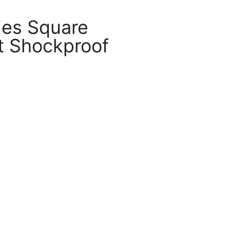
ies Square
 Shockproof