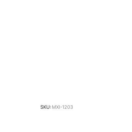
SKU:
MXI-1203