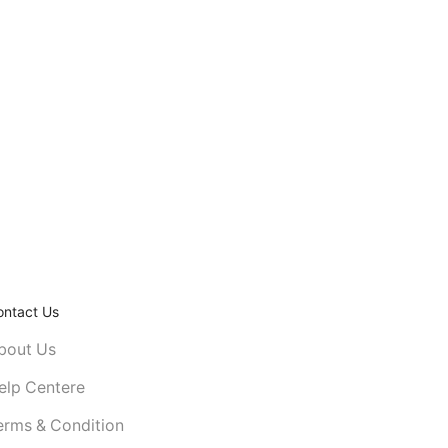
ontact Us
bout Us
elp Centere
erms & Condition