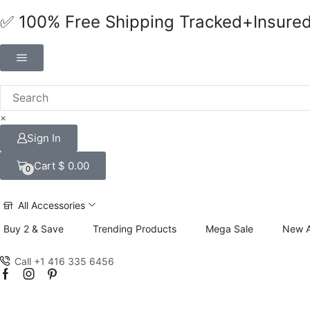
✅ 100% Free Shipping Tracked+Insure
×
Sign In
Cart
$
0.00
0
All Accessories
Buy 2 & Save
Trending Products
Mega Sale
New A
Call +1 416 335 6456