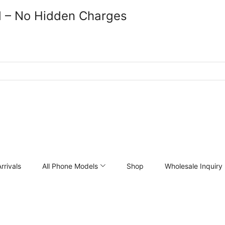
d – No Hidden Charges
rrivals
All Phone Models
Shop
Wholesale Inquiry