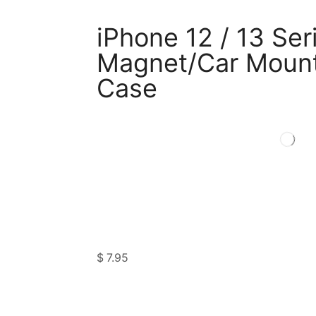
iPhone 12 / 13 Ser
Magnet/Car Mount
Case
$
7.95