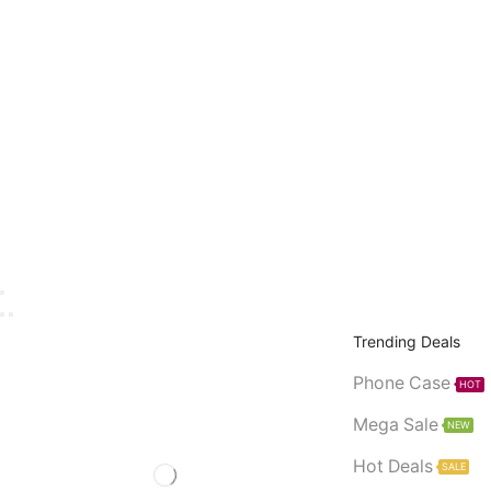
Trending Deals
Phone Case
HOT
Mega Sale
NEW
Hot Deals
SALE