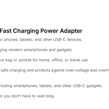
t Charging Power Adapter
or phones, tablets, and other USB-C devices.
rging modern smartphones and gadgets.
ur bag or pocket for home, office, or travel use.
e safe charging and protects against over-voltage and over
luding smartphones, tablets, and other USB-C gadgets.
o you don’t have to wait long.