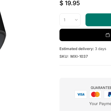
$
19.95
Estimated delivery:
3 days
SKU:
MXI-1037
GUARANTE
Your Payme