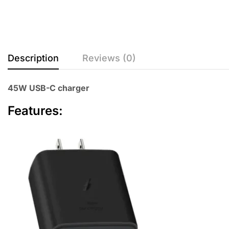
Description
Reviews (0)
45W USB-C charger
Features: