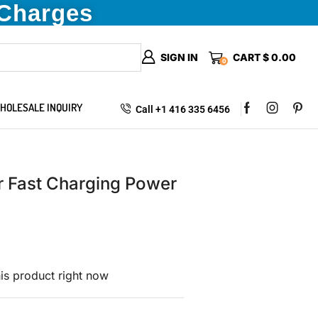
 Charges
SIGN IN
CART
$
0.00
0
HOLESALE INQUIRY
Call +1 416 335 6456
 Fast Charging Power
is product right now