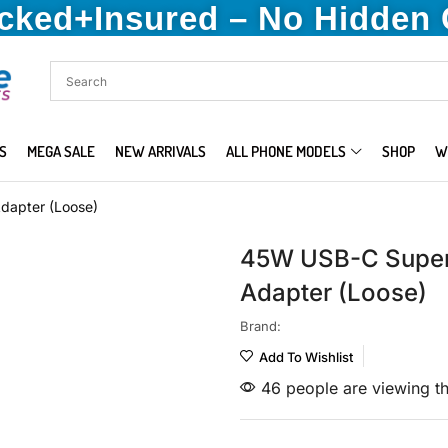
acked+Insured – No Hidden
S
MEGA SALE
NEW ARRIVALS
ALL PHONE MODELS
SHOP
W
dapter (Loose)
45W USB-C Super
Adapter (Loose)
Brand:
Add To Wishlist
46 people are viewing th