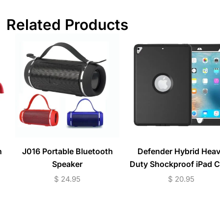
Related Products
n
J016 Portable Bluetooth
Defender Hybrid Hea
Speaker
Duty Shockproof iPad 
$
24.95
$
20.95