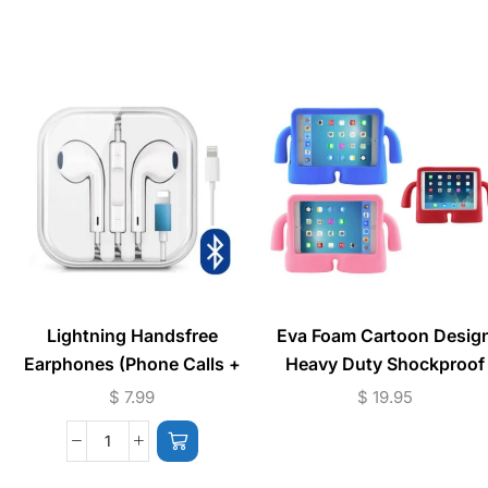
Lightning Handsfree
Eva Foam Cartoon Desig
Earphones (Phone Calls +
Heavy Duty Shockproof
Music) Bluetooth
iPad Case
$
7.99
$
19.95
Connection