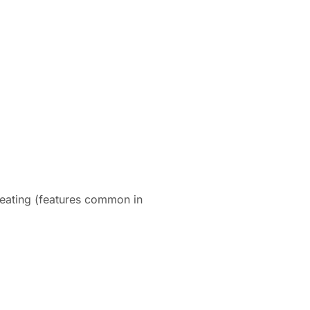
heating (features common in