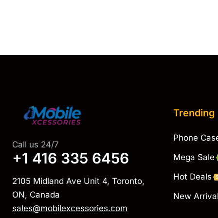
Trending
Phone Cas
Call us 24/7
+1 416 335 6456
Mega Sale
Hot Deals
2105 Midland Ave Unit 4, Toronto,
ON, Canada
New Arriva
sales@mobilexcessories.com