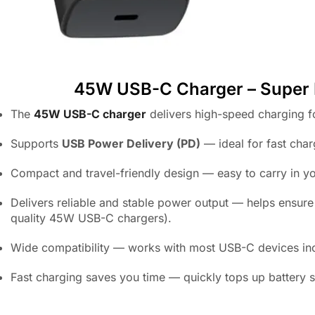
45W USB-C Charger – Super Fas
The
45W USB-C charger
delivers high-speed charging f
Supports
USB Power Delivery (PD)
— ideal for fast cha
Compact and travel-friendly design — easy to carry in yo
Delivers reliable and stable power output — helps ensur
quality 45W USB-C chargers).
Wide compatibility — works with most USB-C devices inc
Fast charging saves you time — quickly tops up battery s