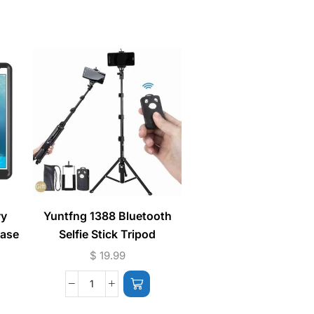
vy
Yuntfng 1388 Bluetooth
Lightning Handsfr
Case
Selfie Stick Tripod
Earphones (Phone Ca
Music) Bluetoot
$
19.99
$
7.99
Connection