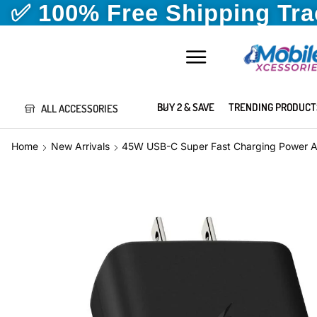
✅ 100% Free Shipping Tr
BUY 2 & SAVE
TRENDING PRODUCT
ALL ACCESSORIES
Home
New Arrivals
45W USB-C Super Fast Charging Power A