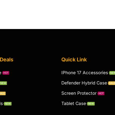
 Deals
Quick Link
e
IPhone 17 Accessories
HOT
NE
Defender Hybrid Case
NEW
SAL
Screen Protector
SALE
HOT
ls
Tablet Case
NEW
NEW