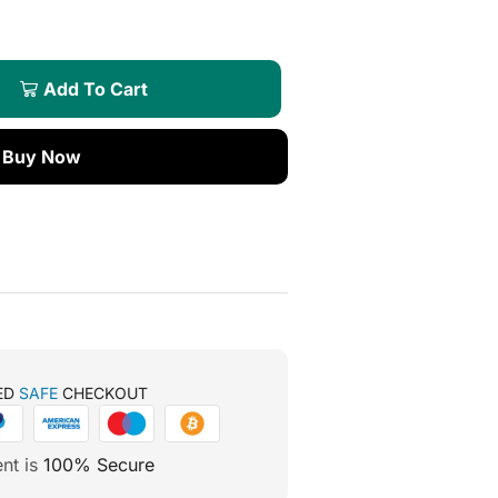
Add To Cart
Buy Now
ED
SAFE
CHECKOUT
nt is
100% Secure