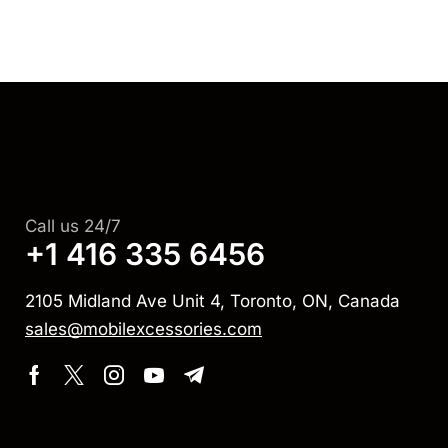
Call us 24/7
+1 416 335 6456
2105 Midland Ave Unit 4, Toronto, ON, Canada
sales@mobilexcessories.com