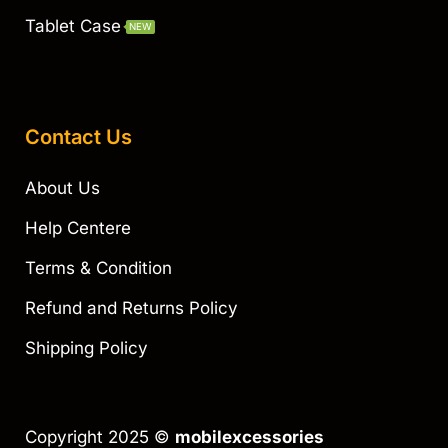
Tablet Case
NEW
Contact Us
About Us
Help Centere
Terms & Condition
Refund and Returns Policy
Shipping Policy
Copyright 2025 ©
mobilexcessories