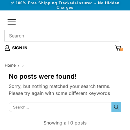
✅ 100% Free Shipping Tracked+Insured – No Hidden
Charges
SIGN IN
0
Home
No posts were found!
Sorry, but nothing matched your search terms.
Please try again with some different keywords
Showing all 0 posts