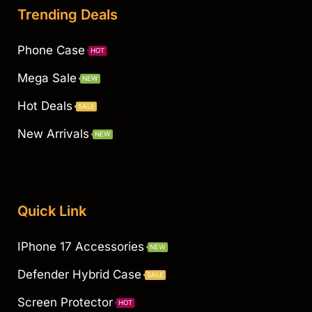
Trending Deals
Phone Case
HOT
Mega Sale
NEW
Hot Deals
SALE
New Arrivals
NEW
Quick Link
IPhone 17 Accessories
NEW
Defender Hybrid Case
SALE
Screen Protector
HOT