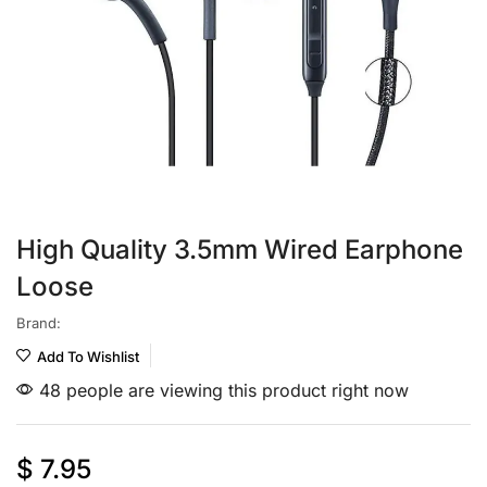
High Quality 3.5mm Wired Earphone
Loose
Brand:
Add To Wishlist
48 people are viewing this product right now
$
7.95