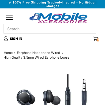
✅ 100% Free Shipping Tracked+Insured – No Hidden
Charges
SIGN IN
0
Home
Earphone Headphone Wired
High Quality 3.5mm Wired Earphone Loose