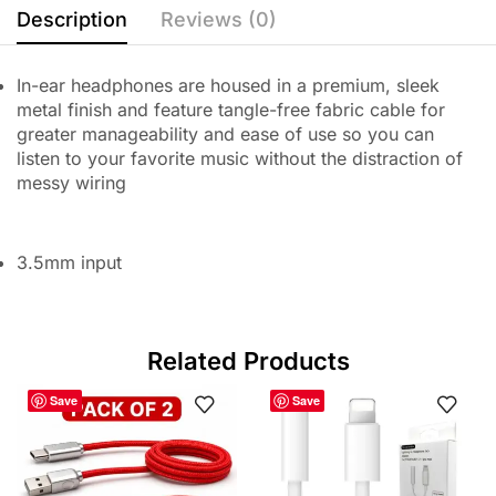
Description
Reviews (0)
In-ear headphones are housed in a premium, sleek
metal finish and feature tangle-free fabric cable for
greater manageability and ease of use so you can
listen to your favorite music without the distraction of
messy wiring
3.5mm input
Related Products
Save
Save