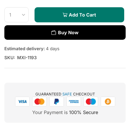
Add To Cart
Buy Now
Estimated delivery:
4 days
SKU:
MXI-1193
GUARANTEED
SAFE
CHECKOUT
Your Payment is
100% Secure