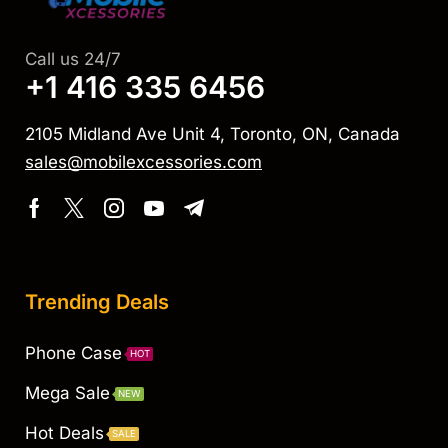
Call us 24/7
+1 416 335 6456
2105 Midland Ave Unit 4, Toronto, ON, Canada
sales@mobilexcessories.com
Trending Deals
Phone Case
HOT
Mega Sale
NEW
Hot Deals
SALE