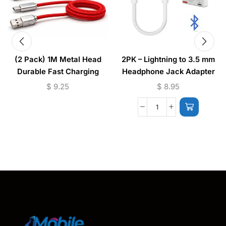
(2 Pack) 1M Metal Head
2PK – Lightning to 3.5 mm
Durable Fast Charging
Headphone Jack Adapter
Cable USB to (Micro –
(iPhone) JH-002
$
9.25
$
8.95
Lightning)