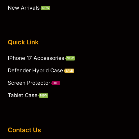
New Arrivals
NEW
Quick Link
IPhone 17 Accessories
NEW
Defender Hybrid Case
SALE
Screen Protector
HOT
Tablet Case
NEW
Contact Us