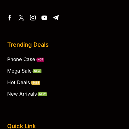
Trending Deals
Phone Case
HOT
Mega Sale
NEW
Hot Deals
SALE
New Arrivals
NEW
Quick Link