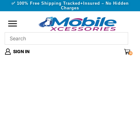
✅ 100% Free Shipping Tracked+Insured – No Hidden
Charges
SIGN IN
0