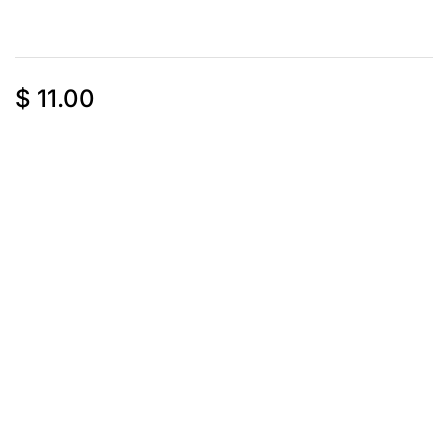
$
11.00