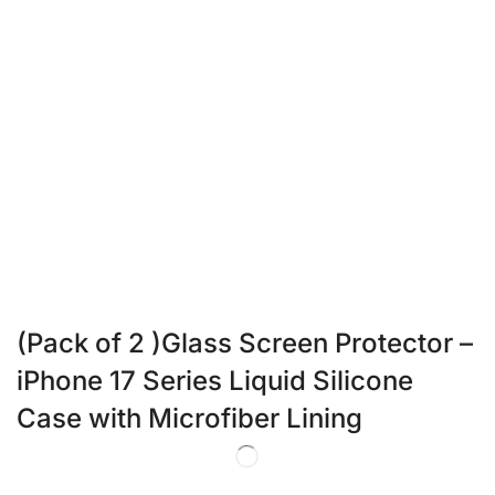
(Pack of 2 )Glass Screen Protector –
iPhone 17 Series Liquid Silicone
Case with Microfiber Lining