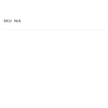
SKU:
N/A