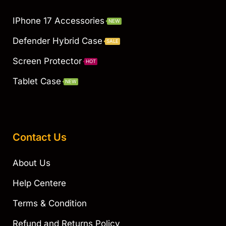
IPhone 17 Accessories
NEW
Defender Hybrid Case
SALE
Screen Protector
HOT
Tablet Case
NEW
Contact Us
About Us
Help Centere
Terms & Condition
Refund and Returns Policy